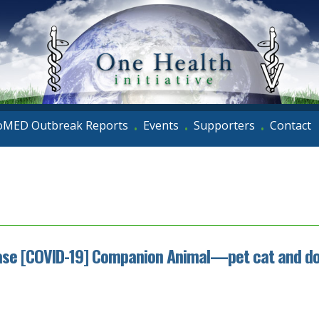
oMED Outbreak Reports
Events
Supporters
Contact
•
•
•
sease [COVID-19] Companion Animal—pet cat and do