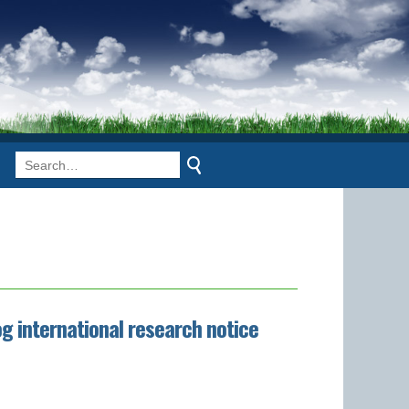
g international research notice