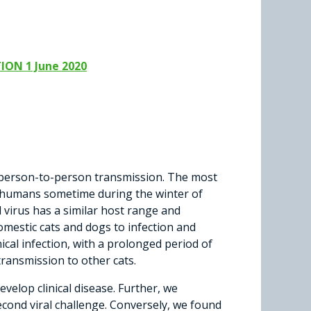
ION 1 June 2020
 person-to-person transmission. The most
to humans sometime during the winter of
l virus has a similar host range and
omestic cats and dogs to infection and
nical infection, with a prolonged period of
transmission to other cats.
velop clinical disease. Further, we
econd viral challenge. Conversely, we found