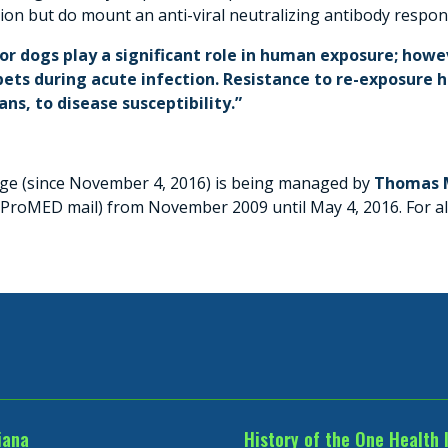
tion but do mount an anti-viral neutralizing antibody respon
or dogs play a significant role in human exposure; howev
ets during acute infection. Resistance to re-exposure h
s, to disease susceptibility.”
page (since November 4, 2016) is being managed by
Thomas M
f ProMED mail) from November 2009 until May 4, 2016. For 
iana
History of the One Health 