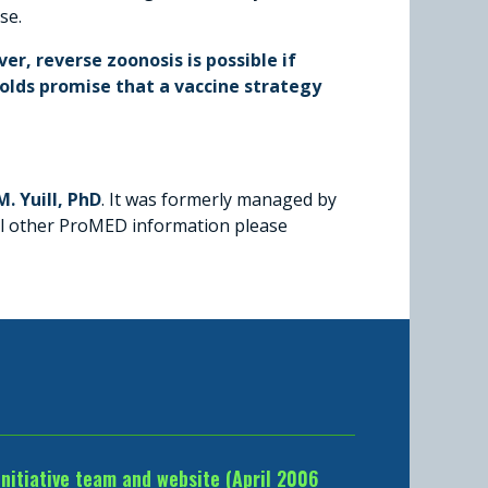
se.
er, reverse zoonosis is possible if
olds promise that a vaccine strategy
. Yuill, PhD
. It was formerly managed by
all other ProMED information please
Initiative team and website (April 2006