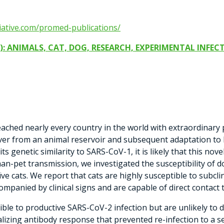
tiative.com/promed-publications/
): ANIMALS, CAT, DOG, RESEARCH, EXPERIMENTAL INFECT
ched nearly every country in the world with extraordinary
illover from an animal reservoir and subsequent adaptation 
 genetic similarity to SARS-CoV-1, it is likely that this nove
man-pet transmission, we investigated the susceptibility of d
ïve cats. We report that cats are highly susceptible to subcli
companied by clinical signs and are capable of direct contact 
ble to productive SARS-CoV-2 infection but are unlikely to de
lizing antibody response that prevented re-infection to a s