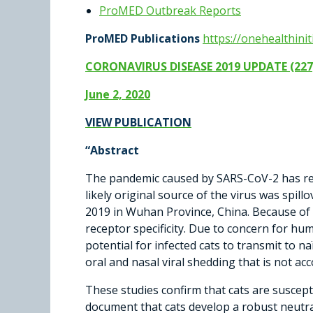
ProMED Outbreak Reports
ProMED Publications
https://onehealthini
CORONAVIRUS DISEASE 2019 UPDATE (227
June 2, 2020
VIEW PUBLICATION
“
Abstract
The pandemic caused by SARS-CoV-2 has rea
likely original source of the virus was sp
2019 in Wuhan Province, China. Because of its
receptor specificity. Due to concern for hu
potential for infected cats to transmit to na
oral and nasal viral shedding that is not ac
These studies confirm that cats are suscepti
document that cats develop a robust neutra