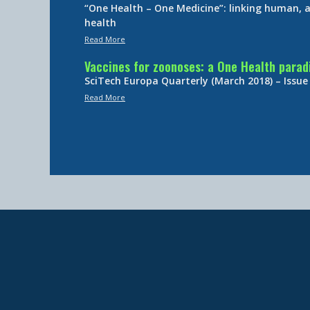
“One Health – One Medicine”: linking human,
health
Read More
Vaccines for zoonoses: a One Health para
SciTech Europa Quarterly (March 2018) – Issue
Read More