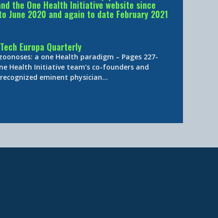
d the One Health Initiative website since
to June 2020 and again to date February 2021
Tech Europa Quarterly
 zoonoses: a one Health paradigm – Pages 227-
ne Health Initiative team’s co-founders and
y-recognized eminent physician…