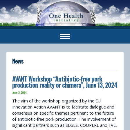
News
AVANT Workshop “Antibiotic-free pork
production reality or chimera”, June 13, 2024
June 3, 2024
The aim of the workshop organized by the EU
Innovation Action AVANT is to facilitate dialogue and
consensus on specific themes pertinent to the future
of antibiotic-free pork production. The involvement of
significant partners such as SEGES, COOPERL and FVE,