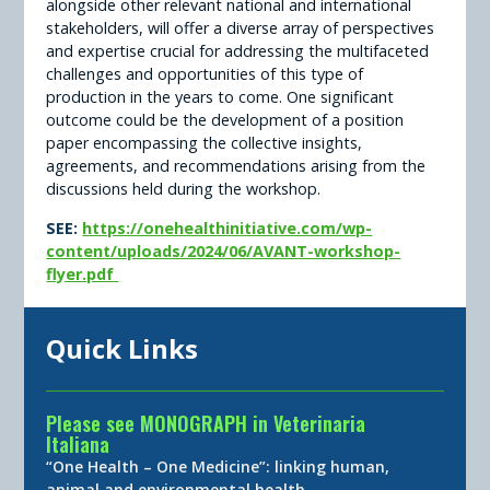
alongside other relevant national and international
stakeholders, will offer a diverse array of perspectives
and expertise crucial for addressing the multifaceted
challenges and opportunities of this type of
production in the years to come. One significant
outcome could be the development of a position
paper encompassing the collective insights,
agreements, and recommendations arising from the
discussions held during the workshop.
SEE:
https://onehealthinitiative.com/wp-
content/uploads/2024/06/AVANT-workshop-
flyer.pdf
Quick Links
Please see MONOGRAPH in Veterinaria
Italiana
“One Health – One Medicine”: linking human,
animal and environmental health