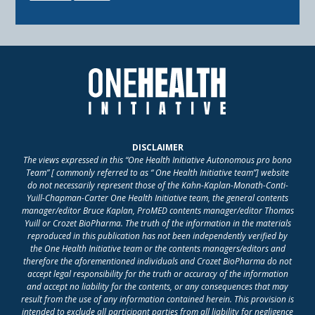
DISCLAIMER
The views expressed in this “One Health Initiative Autonomous pro bono
Team” [ commonly referred to as “ One Health Initiative team”] website
do not necessarily represent those of the Kahn-Kaplan-Monath-Conti-
Yuill-Chapman-Carter One Health Initiative team, the general contents
manager/editor Bruce Kaplan, ProMED contents manager/editor Thomas
Yuill or Crozet BioPharma. The truth of the information in the materials
reproduced in this publication has not been independently verified by
the One Health Initiative team or the contents managers/editors and
therefore the aforementioned individuals and Crozet BioPharma do not
accept legal responsibility for the truth or accuracy of the information
and accept no liability for the contents, or any consequences that may
result from the use of any information contained herein. This provision is
intended to exclude all participant parties from all liability for negligence