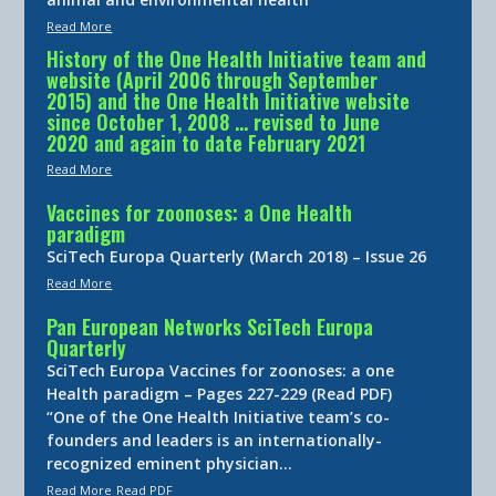
Read More
History of the One Health Initiative team and
website (April 2006 through September
2015) and the One Health Initiative website
since October 1, 2008 … revised to June
2020 and again to date February 2021
Read More
Vaccines for zoonoses: a One Health
paradigm
SciTech Europa Quarterly (March 2018) – Issue 26
Read More
Pan European Networks SciTech Europa
Quarterly
SciTech Europa Vaccines for zoonoses: a one
Health paradigm – Pages 227-229 (Read PDF)
“One of the One Health Initiative team’s co-
founders and leaders is an internationally-
recognized eminent physician…
Read More
Read PDF