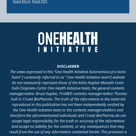
Read More
Read PDF
DISCLAIMER
The views expressed in this “One Health Initiative Autonomous pro bono
Team” [ commonly referred to as “ One Health Initiative team”] website
do not necessarily represent those of the Kahn-Kaplan-Monath-Conti-
Yuill-Chapman-Carter One Health Initiative team, the general contents
manager/editor Bruce Kaplan, ProMED contents manager/editor Thomas
Yuill or Crozet BioPharma. The truth of the information in the materials
reproduced in this publication has not been independently verified by
the One Health Initiative team or the contents managers/editors and
therefore the aforementioned individuals and Crozet BioPharma do not
accept legal responsibility for the truth or accuracy of the information
and accept no liability for the contents, or any consequences that may
result from the use of any information contained herein. This provision is