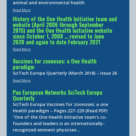
animal and environmental health
Read More
History of the One Health Initiative team and
website (April 2006 through September
2015) and the One Health Initiative website
since October 1, 2008 … revised to June
2020 and again to date February 2021
Read More
Vaccines for zoonoses: a One Health
paradigm
SciTech Europa Quarterly (March 2018) – Issue 26
Read More
Pan European Networks SciTech Europa
Quarterly
SciTech Europa Vaccines for zoonoses: a one
Health paradigm – Pages 227-229 (Read PDF)
“One of the One Health Initiative team’s co-
founders and leaders is an internationally-
recognized eminent physician…