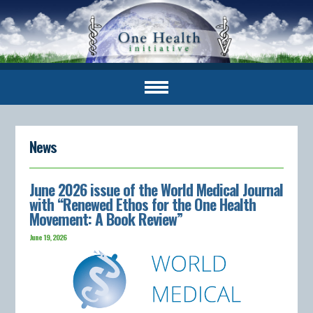
News
June 2026 issue of the World Medical Journal
with “Renewed Ethos for the One Health
Movement: A Book Review”
June 19, 2026