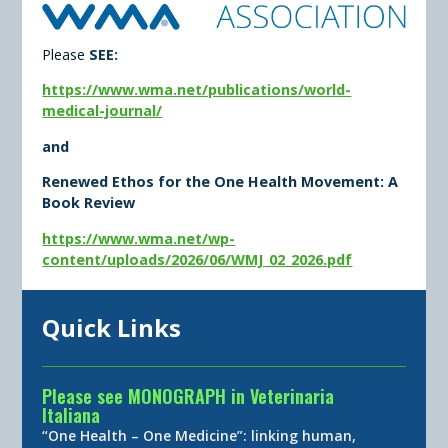
Please
SEE:
https://www.wma.net/publications/world-
medical-journal/
and
Renewed Ethos for the One Health Movement: A
Book Review
https://www.wma.net/wp-
content/uploads/2026/06/WMJ_02_2026.pdf
Quick Links
Please see MONOGRAPH in Veterinaria
Italiana
“One Health – One Medicine”: linking human,