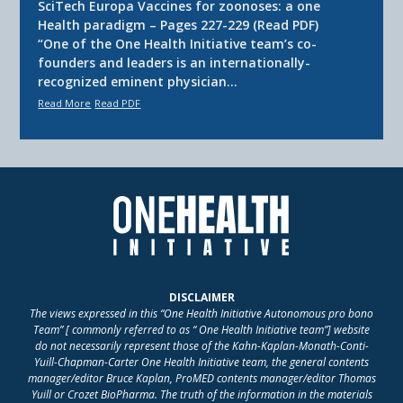
SciTech Europa Vaccines for zoonoses: a one
Health paradigm – Pages 227-229 (Read PDF)
“One of the One Health Initiative team’s co-
founders and leaders is an internationally-
recognized eminent physician…
Read More
Read PDF
DISCLAIMER
The views expressed in this “One Health Initiative Autonomous pro bono
Team” [ commonly referred to as “ One Health Initiative team”] website
do not necessarily represent those of the Kahn-Kaplan-Monath-Conti-
Yuill-Chapman-Carter One Health Initiative team, the general contents
manager/editor Bruce Kaplan, ProMED contents manager/editor Thomas
Yuill or Crozet BioPharma. The truth of the information in the materials