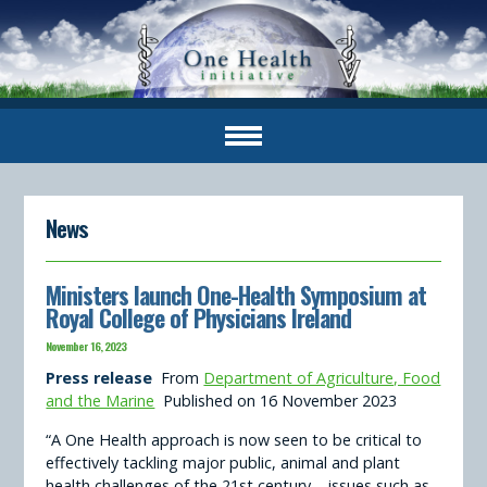
News
Ministers launch One-Health Symposium at
Royal College of Physicians Ireland
November 16, 2023
Press release
From
Department of Agriculture, Food
and the Marine
Published on 16 November 2023
“A One Health approach is now seen to be critical to
effectively tackling major public, animal and plant
health challenges of the 21st century – issues such as