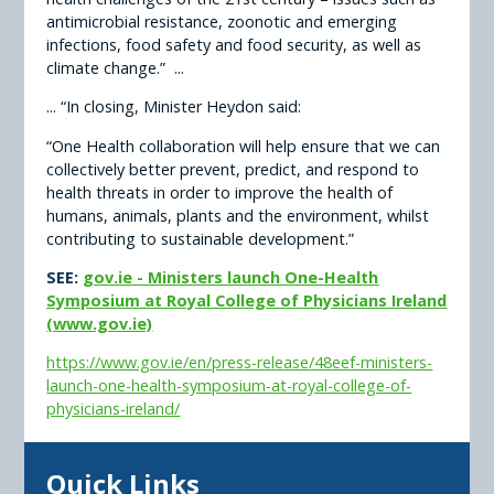
antimicrobial resistance, zoonotic and emerging
infections, food safety and food security, as well as
climate change.” ...
... “In closing, Minister Heydon said:
“One Health collaboration will help ensure that we can
collectively better prevent, predict, and respond to
health threats in order to improve the health of
humans, animals, plants and the environment, whilst
contributing to sustainable development.”
SEE:
gov.ie - Ministers launch One-Health
Symposium at Royal College of Physicians Ireland
(www.gov.ie)
https://www.gov.ie/en/press-release/48eef-ministers-
launch-one-health-symposium-at-royal-college-of-
physicians-ireland/
Quick Links