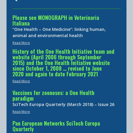
Please see MONOGRAPH in Veterinaria
Italiana
“One Health – One Medicine”: linking human,
animal and environmental health
Read More
History of the One Health Initiative team and
website (April 2006 through September
2015) and the One Health Initiative website
since October 1, 2008 … revised to June
2020 and again to date February 2021
Read More
Vaccines for zoonoses: a One Health
paradigm
SciTech Europa Quarterly (March 2018) – Issue 26
Read More
Pan European Networks SciTech Europa
Quarterly