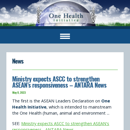
News
Ministry expects ASCC to strengthen
ASEAN’s responsiveness – ANTARA News
May 8, 2023
The first is the ASEAN Leaders Declaration on
One
Health Initiative
, which is intended to mainstream
the One Health (human, animal and environment ...
SEE:
Ministry expects ASCC to strengthen ASEAN's
responsiveness - ANTARA News