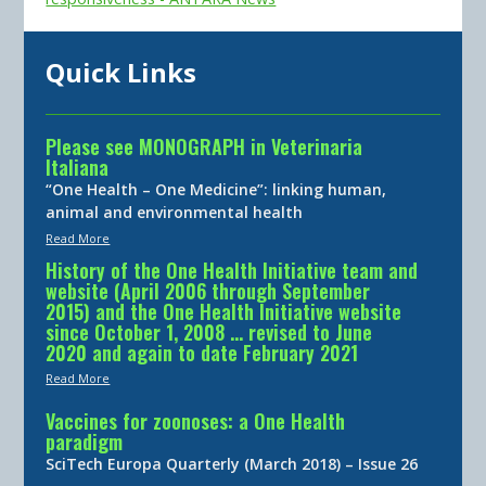
Quick Links
Please see MONOGRAPH in Veterinaria
Italiana
“One Health – One Medicine”: linking human,
animal and environmental health
Read More
History of the One Health Initiative team and
website (April 2006 through September
2015) and the One Health Initiative website
since October 1, 2008 … revised to June
2020 and again to date February 2021
Read More
Vaccines for zoonoses: a One Health
paradigm
SciTech Europa Quarterly (March 2018) – Issue 26