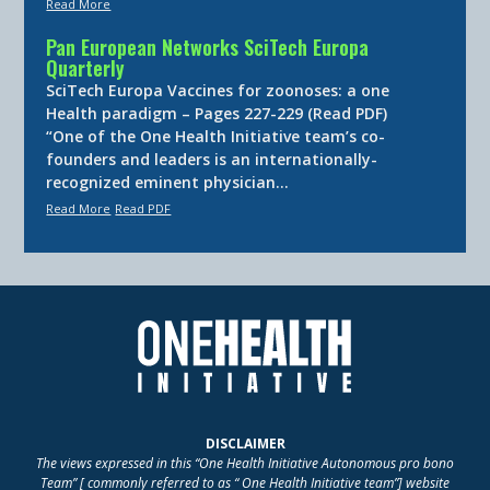
Read More
Pan European Networks SciTech Europa
Quarterly
SciTech Europa Vaccines for zoonoses: a one
Health paradigm – Pages 227-229 (Read PDF)
“One of the One Health Initiative team’s co-
founders and leaders is an internationally-
recognized eminent physician…
Read More
Read PDF
DISCLAIMER
The views expressed in this “One Health Initiative Autonomous pro bono
Team” [ commonly referred to as “ One Health Initiative team”] website