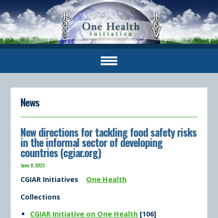
News
New directions for tackling food safety risks
in the informal sector of developing
countries (cgiar.org)
June 9, 2023
CGIAR Initiatives
One Health
Collections
CGIAR Initiative on One Health
[106]