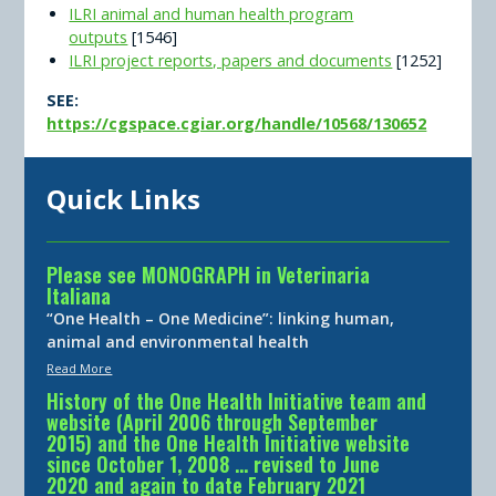
ILRI animal and human health program
outputs
[1546]
ILRI project reports, papers and documents
[1252]
SEE:
https://cgspace.cgiar.org/handle/10568/130652
Quick Links
Please see MONOGRAPH in Veterinaria
Italiana
“One Health – One Medicine”: linking human,
animal and environmental health
Read More
History of the One Health Initiative team and
website (April 2006 through September
2015) and the One Health Initiative website
since October 1, 2008 … revised to June
2020 and again to date February 2021