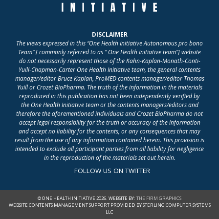
DISCLAIMER
The views expressed in this “One Health Initiative Autonomous pro bono
Team” [ commonly referred to as “ One Health Initiative team”] website
do not necessarily represent those of the Kahn-Kaplan-Monath-Conti-
Yuill-Chapman-Carter One Health Initiative team, the general contents
manager/editor Bruce Kaplan, ProMED contents manager/editor Thomas
Yuill or Crozet BioPharma. The truth of the information in the materials
reproduced in this publication has not been independently verified by
the One Health Initiative team or the contents managers/editors and
therefore the aforementioned individuals and Crozet BioPharma do not
accept legal responsibility for the truth or accuracy of the information
and accept no liability for the contents, or any consequences that may
result from the use of any information contained herein. This provision is
intended to exclude all participant parties from all liability for negligence
in the reproduction of the materials set out herein.
FOLLOW US ON TWITTER
© ONE HEALTH INITIATIVE 2026. WEBSITE BY:
THE FIRM GRAPHICS
WEBSITE CONTENTS MANAGEMENT SUPPORT PROVIDED BY STERLING COMPUTER SYSTEMS
LLC