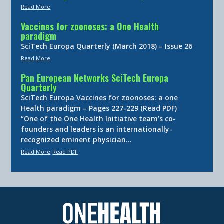
Read More
Vaccines for zoonoses: a One Health
paradigm
SciTech Europa Quarterly (March 2018) – Issue 26
Read More
Pan European Networks SciTech Europa
Quarterly
SciTech Europa Vaccines for zoonoses: a one
Health paradigm – Pages 227-229 (Read PDF)
“One of the One Health Initiative team’s co-
founders and leaders is an internationally-
recognized eminent physician…
Read More
Read PDF