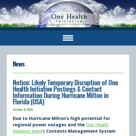
News
Notice: Likely Temporary Disruption of One
Health Initiative Postings & Contact
Information During Hurricane Milton in
Florida (USA)
October 9, 2024
Due to Hurricane Milton’s high potential for
regional power outages and the
One Health
Initiation team
’s
Contents Management System