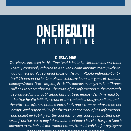
DISCLAIMER
The views expressed in this “One Health Initiative Autonomous pro bono
Team” [ commonly referred to as “ One Health Initiative team”] website
do not necessarily represent those of the Kahn-Kaplan-Monath-Conti-
Yuill-Chapman-Carter One Health Initiative team, the general contents
manager/editor Bruce Kaplan, ProMED contents manager/editor Thomas
Yuill or Crozet BioPharma. The truth of the information in the materials
reproduced in this publication has not been independently verified by
the One Health Initiative team or the contents managers/editors and
therefore the aforementioned individuals and Crozet BioPharma do not
accept legal responsibility for the truth or accuracy of the information
and accept no liability for the contents, or any consequences that may
result from the use of any information contained herein. This provision is
intended to exclude all participant parties from all liability for negligence