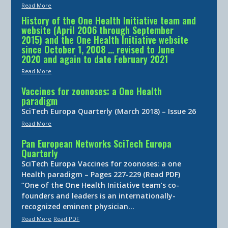
Read More
History of the One Health Initiative team and
website (April 2006 through September
2015) and the One Health Initiative website
since October 1, 2008 … revised to June
2020 and again to date February 2021
Read More
Vaccines for zoonoses: a One Health
paradigm
SciTech Europa Quarterly (March 2018) – Issue 26
Read More
Pan European Networks SciTech Europa
Quarterly
SciTech Europa Vaccines for zoonoses: a one
Health paradigm – Pages 227-229 (Read PDF)
“One of the One Health Initiative team’s co-
founders and leaders is an internationally-
recognized eminent physician…
Read More
Read PDF