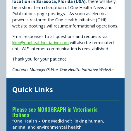
location in Sarasota, Florida (USA)
, there will likely
be a short-term disruption of One Health News and
Publications page postings. As soon as electrical
power is restored the One Health Initiative (OHI)
website postings will resume informational operations.
Email responses to all questions and requests via
kkm@onehealthinitiative.com
will also be terminated
until WiFi internet communication is reestablished.
Thank you for your patience.
Contents Manager/Editor One Health Initiative Website
Quick Links
Please see MONOGRAPH in Veterinaria
Italiana
“One Health – One Medicine”: linking human,
animal and environmental health