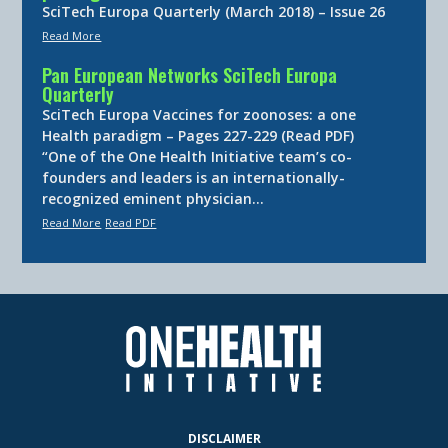
SciTech Europa Quarterly (March 2018) – Issue 26
Read More
Pan European Networks SciTech Europa
Quarterly
SciTech Europa Vaccines for zoonoses: a one
Health paradigm – Pages 227-229 (Read PDF)
“One of the One Health Initiative team’s co-
founders and leaders is an internationally-
recognized eminent physician…
Read More
Read PDF
DISCLAIMER