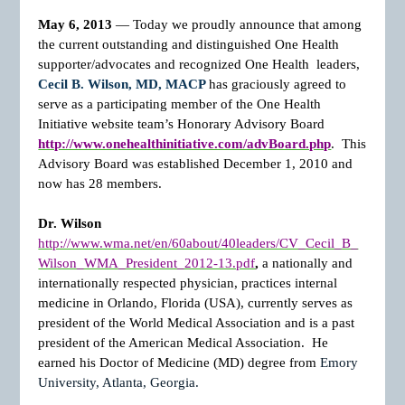
May 6, 2013
— Today we proudly announce that among
the current outstanding and distinguished One Health
supporter/advocates and recognized One Health
leaders,
Cecil B. Wilson, MD, MACP
has graciously agreed to
serve as a participating member of the One Health
Initiative website team’s Honorary Advisory Board
http://www.onehealthinitiative.com/advBoard.php
. This
Advisory Board was established December 1, 2010 and
now has 28 members.
Dr. Wilson
http://www.wma.net/en/60about/40leaders/CV_Cecil_B_
Wilson_WMA_President_2012-13.pdf
,
a nationally and
internationally respected physician, practices internal
medicine in Orlando, Florida (USA), currently serves as
president of the World Medical Association and is a past
president of the American Medical Association. He
earned his Doctor of Medicine (MD) degree from
Emory
University, Atlanta, Georgia.