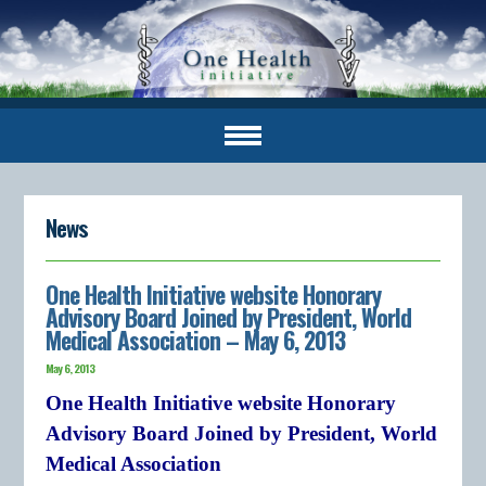
News
One Health Initiative website Honorary
Advisory Board Joined by President, World
Medical Association – May 6, 2013
May 6, 2013
One Health Initiative website Honorary
Advisory Board Joined by President, World
Medical Association