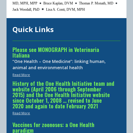
MD, MPH, MPP
Bruce Kaplan, DVM
Thomas P. Monath, MD
Jack Woodall, PhD
Lisa A. Conti, DVM, MPH
Quick Links
Please see MONOGRAPH in Veterinaria
Italiana
“One Health – One Medicine”: linking human,
animal and environmental health
Read More
History of the One Health Initiative team and
website (April 2006 through September
2015) and the One Health Initiative website
since October 1, 2008 … revised to June
2020 and again to date February 2021
Read More
Vaccines for zoonoses: a One Health
paradigm