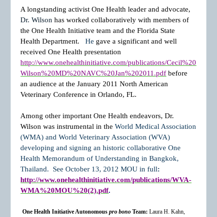
A longstanding activist One Health leader and advocate,
Dr. Wilson
has worked collaboratively with members of
the One Health Initiative team and the Florida State
Health Department.
He
gave a significant and well
received One Health presentation
http://www.onehealthinitiative.com/publications/Cecil%20
Wilson%20MD%20NAVC%20Jan%202011.pdf
before
an audience at the January 2011 North American
Veterinary Conference in Orlando, FL.
Among other important One Health endeavors,
Dr.
Wilson was instrumental in the
World Medical Association
(WMA) and World Veterinary Association (WVA)
developing and signing an historic collaborative One
Health Memorandum of Understanding in Bangkok,
Thailand.
See October 13, 2012 MOU in full
:
http://www.onehealthinitiative.com/publications/WVA-
WMA%20MOU%20(2).pdf
.
One Health Initiative Autonomous
pro bono
Team:
Laura H. Kahn,