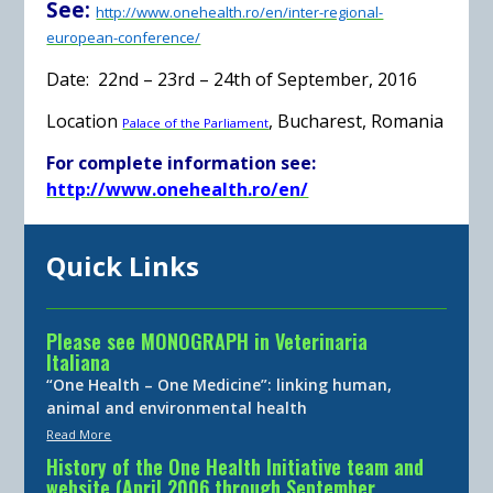
See:
http://www.onehealth.ro/en/inter-regional-
european-conference/
Date:
22nd – 23rd – 24th of September, 2016
Location
, Bucharest, Romania
Palace of the Parliament
For complete information see:
http://www.onehealth.ro/en/
Quick Links
Please see MONOGRAPH in Veterinaria
Italiana
“One Health – One Medicine”: linking human,
animal and environmental health
Read More
History of the One Health Initiative team and
website (April 2006 through September