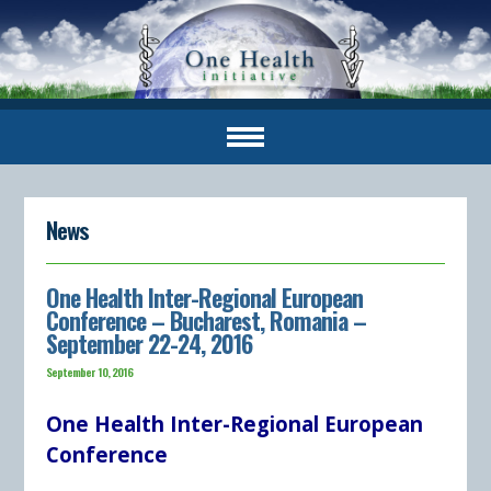
News
One Health Inter-Regional European
Conference – Bucharest, Romania –
September 22-24, 2016
September 10, 2016
One Health Inter-Regional European
Conference