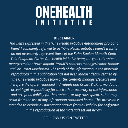
DISCLAIMER
The views expressed in this “One Health Initiative Autonomous pro bono
Team” [ commonly referred to as “ One Health Initiative team”] website
do not necessarily represent those of the Kahn-Kaplan-Monath-Conti-
Yuill-Chapman-Carter One Health Initiative team, the general contents
manager/editor Bruce Kaplan, ProMED contents manager/editor Thomas
Yuill or Crozet BioPharma. The truth of the information in the materials
reproduced in this publication has not been independently verified by
the One Health Initiative team or the contents managers/editors and
therefore the aforementioned individuals and Crozet BioPharma do not
accept legal responsibility for the truth or accuracy of the information
and accept no liability for the contents, or any consequences that may
result from the use of any information contained herein. This provision is
intended to exclude all participant parties from all liability for negligence
in the reproduction of the materials set out herein.
FOLLOW US ON TWITTER