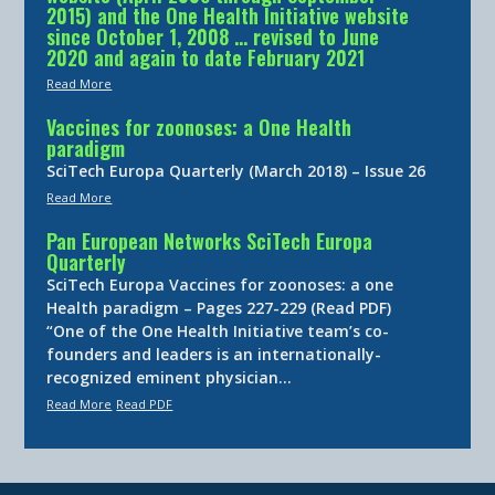
2015) and the One Health Initiative website
since October 1, 2008 … revised to June
2020 and again to date February 2021
Read More
Vaccines for zoonoses: a One Health
paradigm
SciTech Europa Quarterly (March 2018) – Issue 26
Read More
Pan European Networks SciTech Europa
Quarterly
SciTech Europa Vaccines for zoonoses: a one
Health paradigm – Pages 227-229 (Read PDF)
“One of the One Health Initiative team’s co-
founders and leaders is an internationally-
recognized eminent physician…
Read More
Read PDF