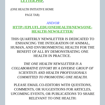
LETTER.PHP
,
(ONE HEALTH INITIATIVE HOME
PAGE TAB)
AND/OR
HTTP://EPI.UFL.EDU/ONEHEALTH/NEWS/ONE-
HEALTH-NEWSLETTER/
THIS QUARTERLY NEWSLETTER IS DEDICATED TO
ENHANCING THE INTEGRATION OF ANIMAL,
HUMAN, AND ENVIRONMENTAL HEALTH FOR THE
BENEFIT OF ALL BY DEMONSTRATING ONE
HEALTH IN PRACTICE.
THE ONE HEALTH NEWSLETTER IS A
COLLABORATIVE EFFORT BY A DIVERSE GROUP OF
SCIENTISTS AND HEALTH PROFESSIONALS
COMMITTED TO PROMOTING ONE HEALTH.
PLEASE EMAIL CO-EDITORS WITH QUESTIONS,
COMMENTS, OR SUGGESTIONS FOR ARTICLES,
UPCOMING EVENTS, OR PUBLICATIONS TO SHARE
RELEVANT TO ONE HEALTH: