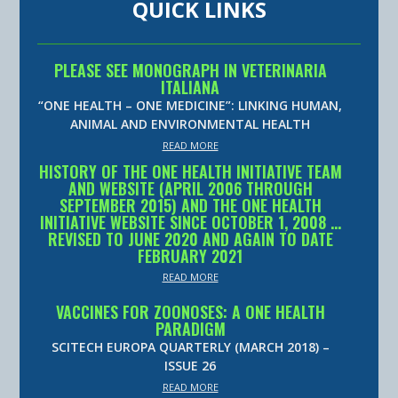
QUICK LINKS
PLEASE SEE MONOGRAPH IN VETERINARIA
ITALIANA
“ONE HEALTH – ONE MEDICINE”: LINKING HUMAN,
ANIMAL AND ENVIRONMENTAL HEALTH
READ MORE
HISTORY OF THE ONE HEALTH INITIATIVE TEAM
AND WEBSITE (APRIL 2006 THROUGH
SEPTEMBER 2015) AND THE ONE HEALTH
INITIATIVE WEBSITE SINCE OCTOBER 1, 2008 …
REVISED TO JUNE 2020 AND AGAIN TO DATE
FEBRUARY 2021
READ MORE
VACCINES FOR ZOONOSES: A ONE HEALTH
PARADIGM
SCITECH EUROPA QUARTERLY (MARCH 2018) –
ISSUE 26
READ MORE