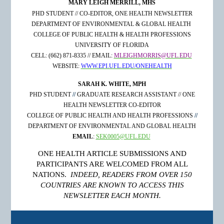
MARY LEIGH MERRILL, MHS
PHD STUDENT // CO-EDITOR, ONE HEALTH NEWSLETTER
DEPARTMENT OF ENVIRONMENTAL & GLOBAL HEALTH
COLLEGE OF PUBLIC HEALTH & HEALTH PROFESSIONS
UNIVERSITY
OF FLORIDA
CELL: (662) 871-8335 // EMAIL:
MLEIGHMORRIS@UFL.EDU
WEBSITE:
WWW.EPI.UFL.EDU/ONEHEALTH
SARAH K. WHITE, MPH
PHD STUDENT
//
GRADUATE RESEARCH ASSISTANT // ONE
HEALTH NEWSLETTER CO-EDITOR
COLLEGE
OF PUBLIC HEALTH
AND HEALTH PROFESSIONS
//
DEPARTMENT OF ENVIRONMENTAL AND GLOBAL HEALTH
EMAIL
:
SEK0005@UFL.EDU
ONE HEALTH ARTICLE SUBMISSIONS AND
PARTICIPANTS ARE WELCOMED FROM ALL
NATIONS.
INDEED, READERS FROM OVER 150
COUNTRIES ARE KNOWN TO ACCESS THIS
NEWSLETTER EACH MONTH.