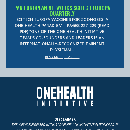
PAN EUROPEAN NETWORKS SCITECH EUROPA
QUARTERLY
SCITECH EUROPA VACCINES FOR ZOONOSES: A
ONE HEALTH PARADIGM – PAGES 227-229 (READ
PDF) “ONE OF THE ONE HEALTH INITIATIVE
TEAM’S CO-FOUNDERS AND LEADERS IS AN
INTERNATIONALLY-RECOGNIZED EMINENT
PHYSICIAN…
READ MORE
READ PDF
DISCLAIMER
THE VIEWS EXPRESSED IN THIS “ONE HEALTH INITIATIVE AUTONOMOUS
PRO BONO TEAM” [ COMMONLY REFERRED TO AS “ ONE HEALTH