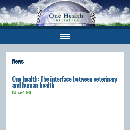
News
One health: The interface between veterinary
and human health
February 7, 2018