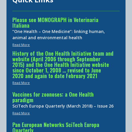
Please see MONOGRAPH in Veterinaria
Italiana
“One Health – One Medicine”: linking human,
animal and environmental health
Read More
History of the One Health Initiative team and
website (April 2006 through September
2015) and the One Health Initiative website
since October 1, 2008 … revised to June
2020 and again to date February 2021
Read More
Vaccines for zoonoses: a One Health
paradigm
SciTech Europa Quarterly (March 2018) – Issue 26
Read More
Pan European Networks SciTech Europa
Quarterly