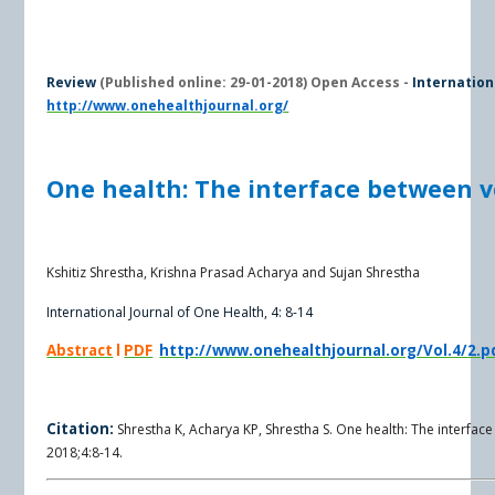
R
eview
(Published online: 29-01-2018) Open Access -
Internation
http://www.onehealthjournal.org/
One health: The interface between 
Kshitiz Shrestha, Krishna Prasad Acharya and Sujan Shrestha
International Journal of One Health, 4: 8-14
Abstract
l
PDF
http://www.onehealthjournal.org/Vol.4/2.p
Citation:
Shrestha K, Acharya KP, Shrestha S. One health: The interfac
2018;4:8-14.