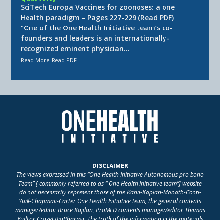
SciTech Europa Vaccines for zoonoses: a one
Health paradigm – Pages 227-229 (Read PDF)
“One of the One Health Initiative team’s co-
founders and leaders is an internationally-
recognized eminent physician…
Read More
Read PDF
DISCLAIMER
The views expressed in this “One Health Initiative Autonomous pro bono
Team” [ commonly referred to as “ One Health Initiative team”] website
do not necessarily represent those of the Kahn-Kaplan-Monath-Conti-
Yuill-Chapman-Carter One Health Initiative team, the general contents
manager/editor Bruce Kaplan, ProMED contents manager/editor Thomas
Yuill or Crozet BioPharma. The truth of the information in the materials