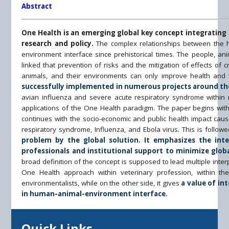
Abstract
One Health is an emerging global key concept integratin
research and policy.
The complex relationships between the 
environment interface since prehistorical times. The people, ani
linked that prevention of risks and the mitigation of effects of 
animals, and their environments can only improve health and 
successfully implemented in numerous projects around th
avian influenza and severe acute respiratory syndrome within
applications of the One Health paradigm. The paper begins with
continues with the socio-economic and public health impact cau
respiratory syndrome, Influenza, and Ebola virus. This is follow
problem by the global solution. It emphasizes the inter
professionals and institutional support to minimize globa
broad definition of the concept is supposed to lead multiple inte
One Health approach within veterinary profession, within the
environmentalists, while on the other side, it gives
a value of in
in human-animal-environment interface.
Quick Links