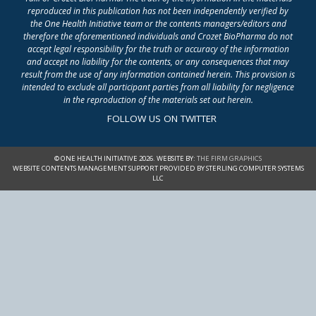
reproduced in this publication has not been independently verified by
the One Health Initiative team or the contents managers/editors and
therefore the aforementioned individuals and Crozet BioPharma do not
accept legal responsibility for the truth or accuracy of the information
and accept no liability for the contents, or any consequences that may
result from the use of any information contained herein. This provision is
intended to exclude all participant parties from all liability for negligence
in the reproduction of the materials set out herein.
FOLLOW US ON TWITTER
© ONE HEALTH INITIATIVE 2026. WEBSITE BY:
THE FIRM GRAPHICS
WEBSITE CONTENTS MANAGEMENT SUPPORT PROVIDED BY STERLING COMPUTER SYSTEMS
LLC