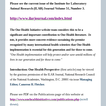
Please see the current issue of the Institute for Laboratory
Animal Research (ILAR) Journal Volume 51, Number 3.
http://www.ilarjournal.com/index.html
The One Health Initiative website team considers this to be a
significant and important contribution to One Health literature.
In
toto
, it provides more concrete evidence sustaining the premise
recognized by many international health scientists that One Health
implementation is essential for this generation and for those to come.
“
One Health implementation will help protect and/or save untold millions of
lives in our generation and for those to come.
”
Introduction: One Health Perspective
(first article)
may be viewed
by the gracious permission of the ILAR Journal, National Research Council
of the National Academies, Washington, D.C. 20001 via issue
Managing
Editor, Cameron H. Fletcher.
Please see PDF on the Publications page of this website at
http://www.onehealthinitiative.com/publications.php
(scroll
down)
.