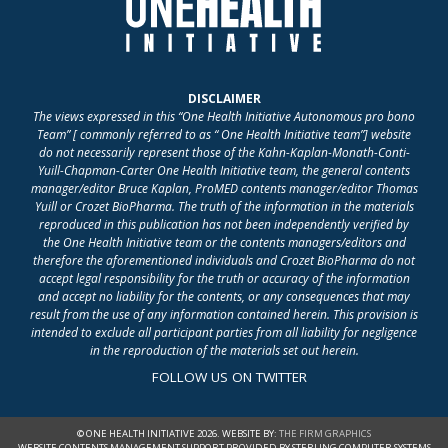
DISCLAIMER
The views expressed in this “One Health Initiative Autonomous pro bono
Team” [ commonly referred to as “ One Health Initiative team”] website
do not necessarily represent those of the Kahn-Kaplan-Monath-Conti-
Yuill-Chapman-Carter One Health Initiative team, the general contents
manager/editor Bruce Kaplan, ProMED contents manager/editor Thomas
Yuill or Crozet BioPharma. The truth of the information in the materials
reproduced in this publication has not been independently verified by
the One Health Initiative team or the contents managers/editors and
therefore the aforementioned individuals and Crozet BioPharma do not
accept legal responsibility for the truth or accuracy of the information
and accept no liability for the contents, or any consequences that may
result from the use of any information contained herein. This provision is
intended to exclude all participant parties from all liability for negligence
in the reproduction of the materials set out herein.
FOLLOW US ON TWITTER
© ONE HEALTH INITIATIVE 2026. WEBSITE BY:
THE FIRM GRAPHICS
WEBSITE CONTENTS MANAGEMENT SUPPORT PROVIDED BY STERLING COMPUTER SYSTEMS