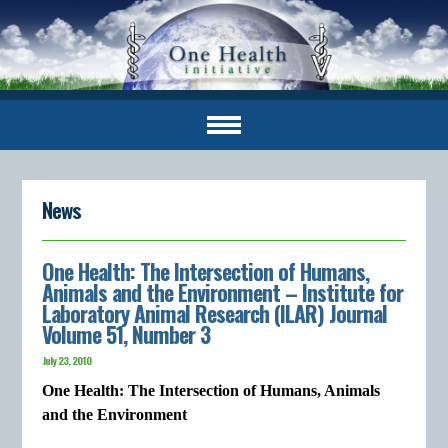
News
One Health: The Intersection of Humans,
Animals and the Environment – Institute for
Laboratory Animal Research (ILAR) Journal
Volume 51, Number 3
July 23, 2010
One Health: The Intersection of Humans, Animals
and the Environment