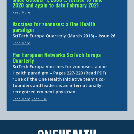
2020 and again to date February 2021
Read More
Vaccines for zoonoses: a One Health
paradigm
SciTech Europa Quarterly (March 2018) – Issue 26
Read More
Pan European Networks SciTech Europa
Quarterly
SciTech Europa Vaccines for zoonoses: a one
Health paradigm – Pages 227-229 (Read PDF)
“One of the One Health Initiative team’s co-
founders and leaders is an internationally-
recognized eminent physician…
Read More
Read PDF