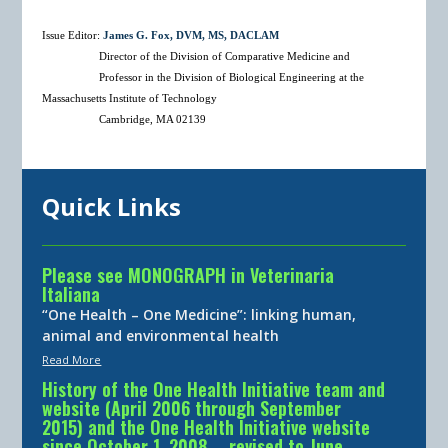
Issue Editor:
James G. Fox, DVM, MS, DACLAM
Director of the Division of Comparative Medicine and
Professor in the Division of Biological Engineering at the
Massachusetts Institute of Technology
Cambridge, MA 02139
Quick Links
Please see MONOGRAPH in Veterinaria
Italiana
“One Health – One Medicine”: linking human,
animal and environmental health
Read More
History of the One Health Initiative team and
website (April 2006 through September
2015) and the One Health Initiative website
since October 1, 2008 … revised to June