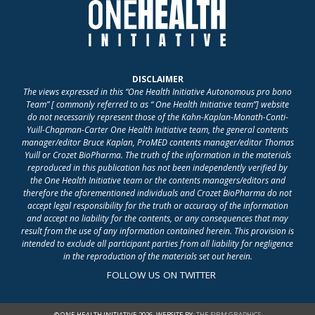
DISCLAIMER
The views expressed in this “One Health Initiative Autonomous pro bono
Team” [ commonly referred to as “ One Health Initiative team”] website
do not necessarily represent those of the Kahn-Kaplan-Monath-Conti-
Yuill-Chapman-Carter One Health Initiative team, the general contents
manager/editor Bruce Kaplan, ProMED contents manager/editor Thomas
Yuill or Crozet BioPharma. The truth of the information in the materials
reproduced in this publication has not been independently verified by
the One Health Initiative team or the contents managers/editors and
therefore the aforementioned individuals and Crozet BioPharma do not
accept legal responsibility for the truth or accuracy of the information
and accept no liability for the contents, or any consequences that may
result from the use of any information contained herein. This provision is
intended to exclude all participant parties from all liability for negligence
in the reproduction of the materials set out herein.
FOLLOW US ON TWITTER
© ONE HEALTH INITIATIVE 2026. WEBSITE BY:
THE FIRM GRAPHICS