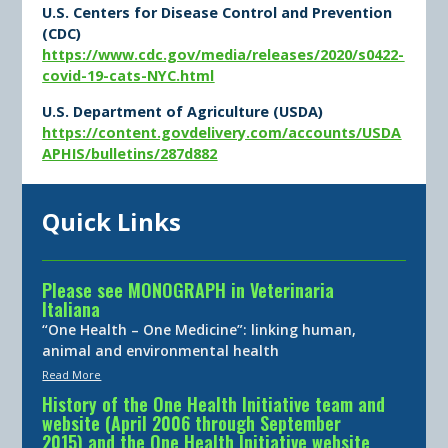
U.S. Centers for Disease Control and Prevention
(CDC)
https://www.cdc.gov/media/releases/2020/s0422-
covid-19-cats-NYC.html
U.S. Department of Agriculture (USDA)
https://content.govdelivery.com/accounts/USDA
APHIS/bulletins/287d882
Quick Links
Please see MONOGRAPH in Veterinaria
Italiana
“One Health – One Medicine”: linking human,
animal and environmental health
Read More
History of the One Health Initiative team and
website (April 2006 through September
2015) and the One Health Initiative website