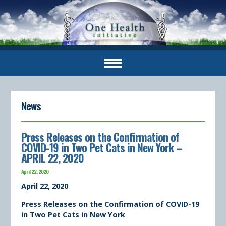
News
Press Releases on the Confirmation of
COVID-19 in Two Pet Cats in New York –
APRIL 22, 2020
April 22, 2020
April 22, 2020
Press Releases on the Confirmation of COVID-19
in Two Pet Cats in New York