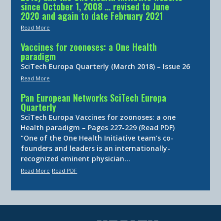
since October 1, 2008 … revised to June
2020 and again to date February 2021
Read More
Vaccines for zoonoses: a One Health
paradigm
SciTech Europa Quarterly (March 2018) – Issue 26
Read More
Pan European Networks SciTech Europa
Quarterly
SciTech Europa Vaccines for zoonoses: a one
Health paradigm – Pages 227-229 (Read PDF)
“One of the One Health Initiative team’s co-
founders and leaders is an internationally-
recognized eminent physician…
Read More
Read PDF