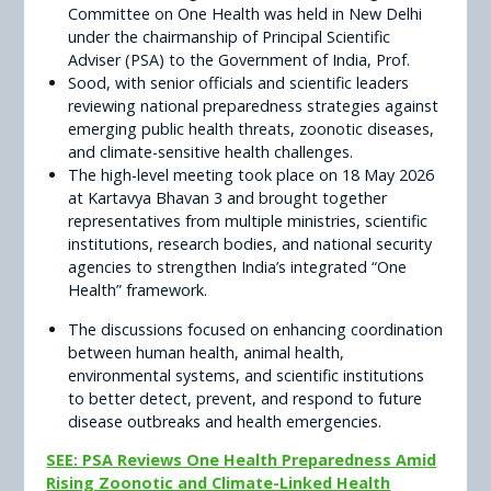
Committee on One Health was held in New Delhi
under the chairmanship of Principal Scientific
Adviser (PSA) to the Government of India, Prof.
Sood, with senior officials and scientific leaders
reviewing national preparedness strategies against
emerging public health threats, zoonotic diseases,
and climate-sensitive health challenges.
The high-level meeting took place on 18 May 2026
at Kartavya Bhavan 3 and brought together
representatives from multiple ministries, scientific
institutions, research bodies, and national security
agencies to strengthen India’s integrated “One
Health” framework.
The discussions focused on enhancing coordination
between human health, animal health,
environmental systems, and scientific institutions
to better detect, prevent, and respond to future
disease outbreaks and health emergencies.
SEE: PSA Reviews One Health Preparedness Amid
Rising Zoonotic and Climate-Linked Health