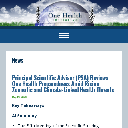
News
Principal Scientific Advisor (PSA) Reviews
One Health Preparedness Amid Rising
Zoonotic and Climate-Linked Health Threats
May 19, 2026
Key Takeaways
AI Summary
The Fifth Meeting of the Scientific Steering