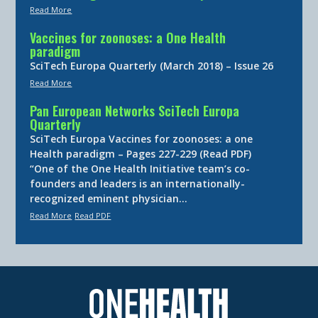
Read More
Vaccines for zoonoses: a One Health
paradigm
SciTech Europa Quarterly (March 2018) – Issue 26
Read More
Pan European Networks SciTech Europa
Quarterly
SciTech Europa Vaccines for zoonoses: a one
Health paradigm – Pages 227-229 (Read PDF)
“One of the One Health Initiative team’s co-
founders and leaders is an internationally-
recognized eminent physician…
Read More
Read PDF