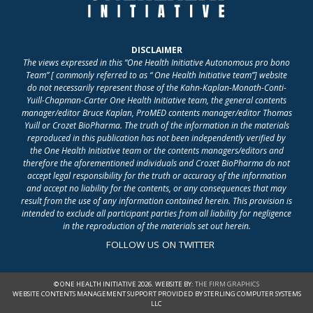
DISCLAIMER
The views expressed in this “One Health Initiative Autonomous pro bono
Team” [ commonly referred to as “ One Health Initiative team”] website
do not necessarily represent those of the Kahn-Kaplan-Monath-Conti-
Yuill-Chapman-Carter One Health Initiative team, the general contents
manager/editor Bruce Kaplan, ProMED contents manager/editor Thomas
Yuill or Crozet BioPharma. The truth of the information in the materials
reproduced in this publication has not been independently verified by
the One Health Initiative team or the contents managers/editors and
therefore the aforementioned individuals and Crozet BioPharma do not
accept legal responsibility for the truth or accuracy of the information
and accept no liability for the contents, or any consequences that may
result from the use of any information contained herein. This provision is
intended to exclude all participant parties from all liability for negligence
in the reproduction of the materials set out herein.
FOLLOW US ON TWITTER
© ONE HEALTH INITIATIVE 2026. WEBSITE BY:
THE FIRM GRAPHICS
WEBSITE CONTENTS MANAGEMENT SUPPORT PROVIDED BY STERLING COMPUTER SYSTEMS
LLC