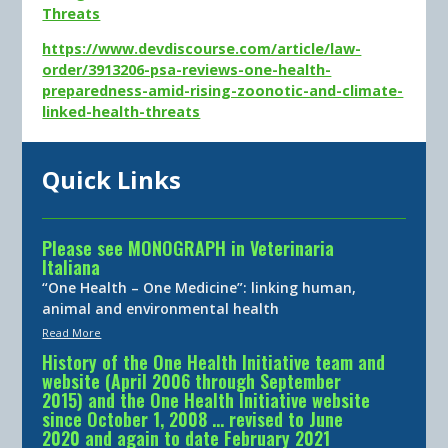
Threats
https://www.devdiscourse.com/article/law-
order/3913206-psa-reviews-one-health-
preparedness-amid-rising-zoonotic-and-climate-
linked-health-threats
Quick Links
Please see MONOGRAPH in Veterinaria
Italiana
“One Health – One Medicine”: linking human,
animal and environmental health
Read More
History of the One Health Initiative team and
website (April 2006 through September
2015) and the One Health Initiative website
since October 1, 2008 … revised to June
2020 and again to date February 2021