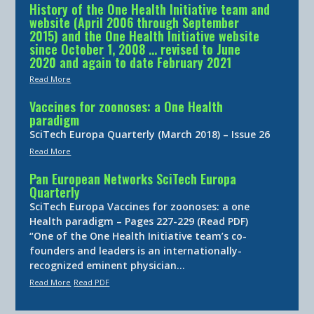
History of the One Health Initiative team and
website (April 2006 through September
2015) and the One Health Initiative website
since October 1, 2008 … revised to June
2020 and again to date February 2021
Read More
Vaccines for zoonoses: a One Health
paradigm
SciTech Europa Quarterly (March 2018) – Issue 26
Read More
Pan European Networks SciTech Europa
Quarterly
SciTech Europa Vaccines for zoonoses: a one
Health paradigm – Pages 227-229 (Read PDF)
“One of the One Health Initiative team’s co-
founders and leaders is an internationally-
recognized eminent physician…
Read More
Read PDF