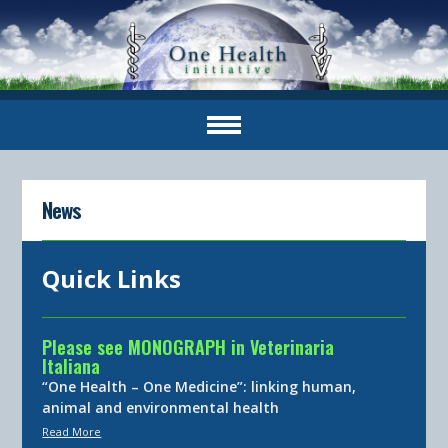
News
Quick Links
Please see MONOGRAPH in Veterinaria
Italiana
“One Health – One Medicine”: linking human,
animal and environmental health
Read More