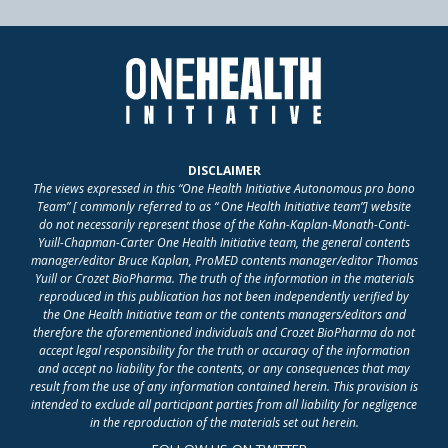
DISCLAIMER
The views expressed in this “One Health Initiative Autonomous pro bono
Team” [ commonly referred to as “ One Health Initiative team”] website
do not necessarily represent those of the Kahn-Kaplan-Monath-Conti-
Yuill-Chapman-Carter One Health Initiative team, the general contents
manager/editor Bruce Kaplan, ProMED contents manager/editor Thomas
Yuill or Crozet BioPharma. The truth of the information in the materials
reproduced in this publication has not been independently verified by
the One Health Initiative team or the contents managers/editors and
therefore the aforementioned individuals and Crozet BioPharma do not
accept legal responsibility for the truth or accuracy of the information
and accept no liability for the contents, or any consequences that may
result from the use of any information contained herein. This provision is
intended to exclude all participant parties from all liability for negligence
in the reproduction of the materials set out herein.