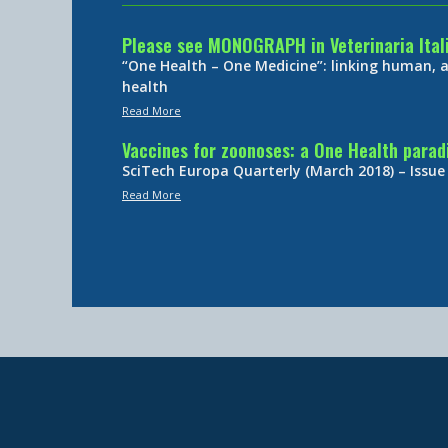
Please see MONOGRAPH in Veterinaria Ital
“One Health – One Medicine”: linking human,
health
Read More
Vaccines for zoonoses: a One Health para
SciTech Europa Quarterly (March 2018) – Issue
Read More