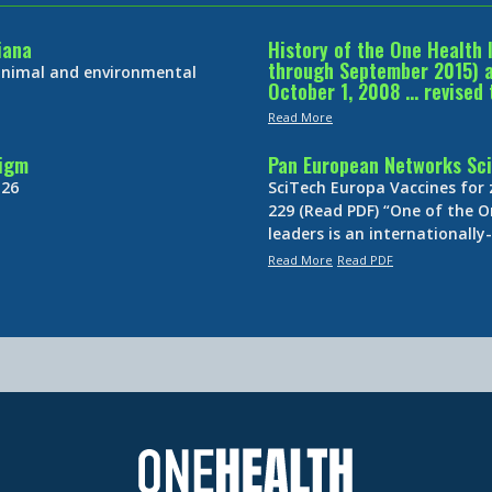
iana
History of the One Health 
through September 2015) an
 animal and environmental
October 1, 2008 … revised 
Read More
digm
Pan European Networks Sci
 26
SciTech Europa Vaccines for
229 (Read PDF) “One of the O
leaders is an internationall
Read More
Read PDF