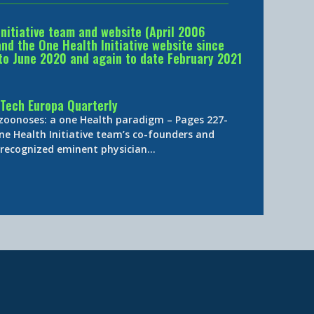
Initiative team and website (April 2006
d the One Health Initiative website since
to June 2020 and again to date February 2021
Tech Europa Quarterly
 zoonoses: a one Health paradigm – Pages 227-
ne Health Initiative team’s co-founders and
y-recognized eminent physician…