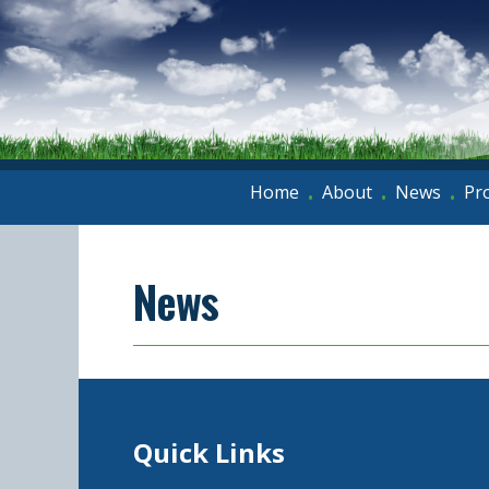
Home
About
News
Pr
•
•
•
News
Quick Links