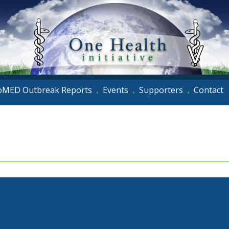
oMED Outbreak Reports
Events
Supporters
Contact
•
•
•