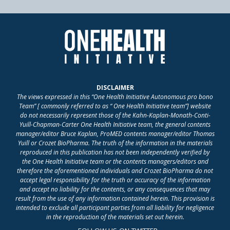
DISCLAIMER
The views expressed in this “One Health Initiative Autonomous pro bono
Team” [ commonly referred to as “ One Health Initiative team”] website
do not necessarily represent those of the Kahn-Kaplan-Monath-Conti-
Yuill-Chapman-Carter One Health Initiative team, the general contents
manager/editor Bruce Kaplan, ProMED contents manager/editor Thomas
Yuill or Crozet BioPharma. The truth of the information in the materials
reproduced in this publication has not been independently verified by
the One Health Initiative team or the contents managers/editors and
therefore the aforementioned individuals and Crozet BioPharma do not
accept legal responsibility for the truth or accuracy of the information
and accept no liability for the contents, or any consequences that may
result from the use of any information contained herein. This provision is
intended to exclude all participant parties from all liability for negligence
in the reproduction of the materials set out herein.