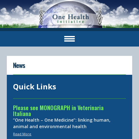
News
Quick Links
Please see MONOGRAPH in Veterinaria
Italiana
“One Health – One Medicine”: linking human,
animal and environmental health
Read More