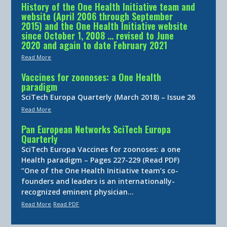
History of the One Health Initiative team and
website (April 2006 through September
2015) and the One Health Initiative website
since October 1, 2008 … revised to June
2020 and again to date February 2021
Read More
Vaccines for zoonoses: a One Health
paradigm
SciTech Europa Quarterly (March 2018) – Issue 26
Read More
Pan European Networks SciTech Europa
Quarterly
SciTech Europa Vaccines for zoonoses: a one
Health paradigm – Pages 227-229 (Read PDF)
“One of the One Health Initiative team’s co-
founders and leaders is an internationally-
recognized eminent physician…
Read More
Read PDF