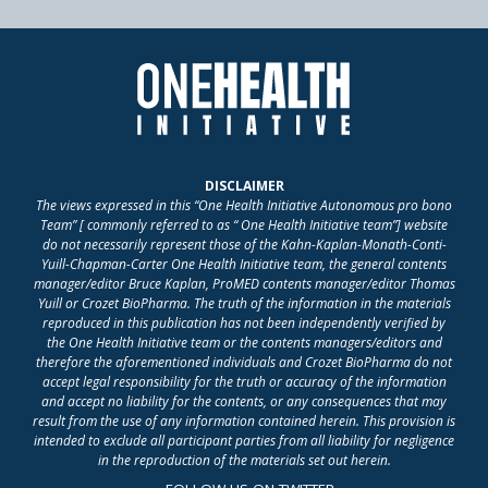
DISCLAIMER
The views expressed in this “One Health Initiative Autonomous pro bono
Team” [ commonly referred to as “ One Health Initiative team”] website
do not necessarily represent those of the Kahn-Kaplan-Monath-Conti-
Yuill-Chapman-Carter One Health Initiative team, the general contents
manager/editor Bruce Kaplan, ProMED contents manager/editor Thomas
Yuill or Crozet BioPharma. The truth of the information in the materials
reproduced in this publication has not been independently verified by
the One Health Initiative team or the contents managers/editors and
therefore the aforementioned individuals and Crozet BioPharma do not
accept legal responsibility for the truth or accuracy of the information
and accept no liability for the contents, or any consequences that may
result from the use of any information contained herein. This provision is
intended to exclude all participant parties from all liability for negligence
in the reproduction of the materials set out herein.