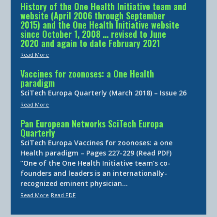
History of the One Health Initiative team and
website (April 2006 through September
2015) and the One Health Initiative website
since October 1, 2008 … revised to June
2020 and again to date February 2021
Read More
Vaccines for zoonoses: a One Health
paradigm
SciTech Europa Quarterly (March 2018) – Issue 26
Read More
Pan European Networks SciTech Europa
Quarterly
SciTech Europa Vaccines for zoonoses: a one
Health paradigm – Pages 227-229 (Read PDF)
“One of the One Health Initiative team’s co-
founders and leaders is an internationally-
recognized eminent physician…
Read More
Read PDF