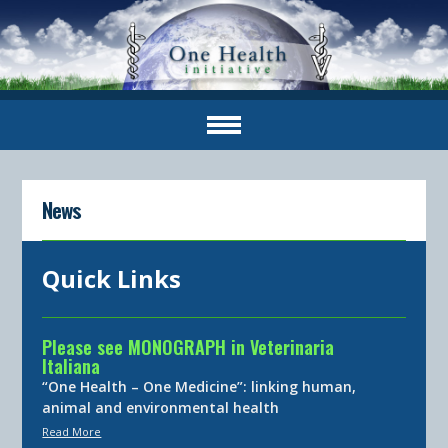
News
Quick Links
Please see MONOGRAPH in Veterinaria
Italiana
“One Health – One Medicine”: linking human,
animal and environmental health
Read More