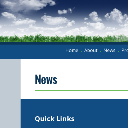
Home
About
News
Pr
•
•
•
News
Quick Links