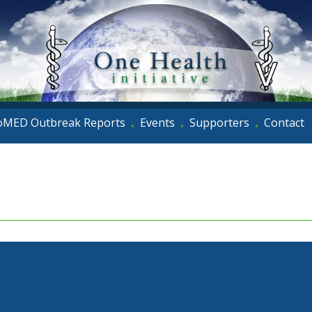
oMED Outbreak Reports
Events
Supporters
Contact
•
•
•