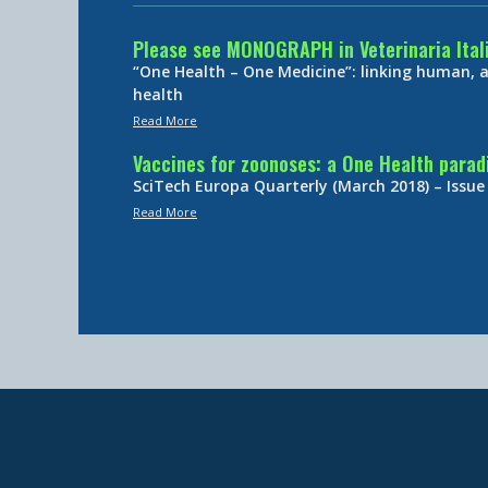
Please see MONOGRAPH in Veterinaria Ital
“One Health – One Medicine”: linking human,
health
Read More
Vaccines for zoonoses: a One Health para
SciTech Europa Quarterly (March 2018) – Issue
Read More