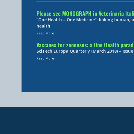
Please see MONOGRAPH in Veterinaria Ital
“One Health – One Medicine”: linking human,
health
Read More
Vaccines for zoonoses: a One Health para
SciTech Europa Quarterly (March 2018) – Issue
Read More