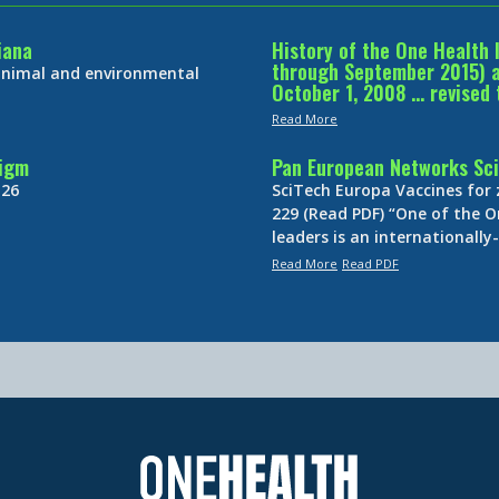
iana
History of the One Health 
through September 2015) an
 animal and environmental
October 1, 2008 … revised 
Read More
digm
Pan European Networks Sci
 26
SciTech Europa Vaccines for
229 (Read PDF) “One of the O
leaders is an internationall
Read More
Read PDF