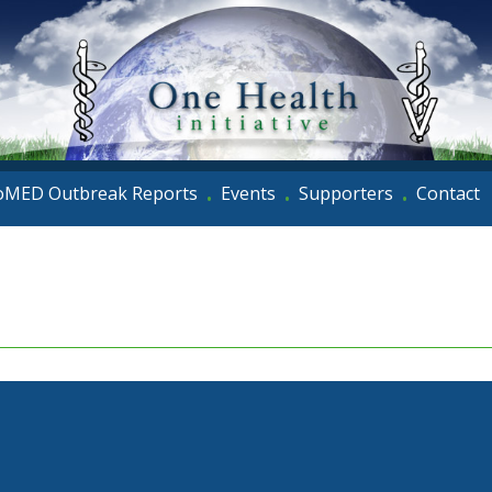
oMED Outbreak Reports
Events
Supporters
Contact
•
•
•