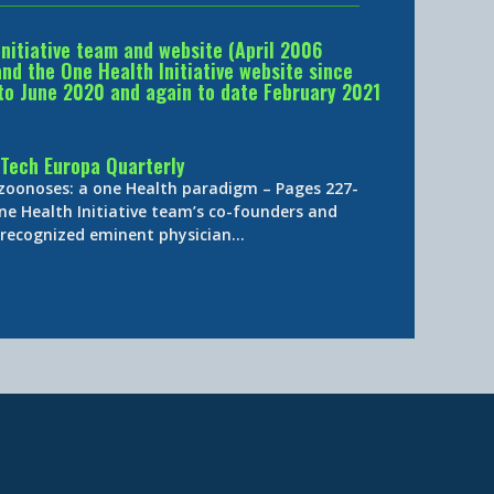
Initiative team and website (April 2006
d the One Health Initiative website since
to June 2020 and again to date February 2021
Tech Europa Quarterly
 zoonoses: a one Health paradigm – Pages 227-
ne Health Initiative team’s co-founders and
y-recognized eminent physician…