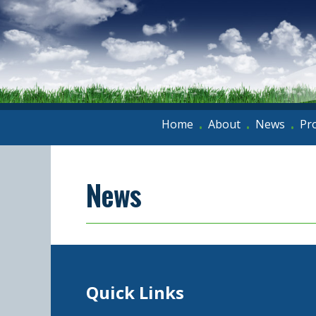
Home
About
News
Pr
•
•
•
News
Quick Links