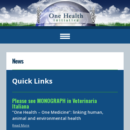
News
Quick Links
Please see MONOGRAPH in Veterinaria
Italiana
“One Health – One Medicine”: linking human,
animal and environmental health
Read More