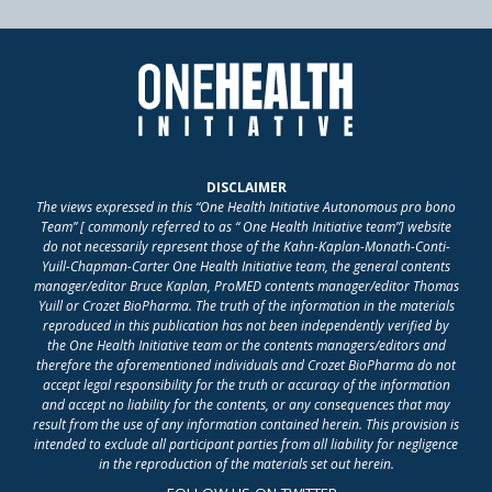
DISCLAIMER
The views expressed in this “One Health Initiative Autonomous pro bono
Team” [ commonly referred to as “ One Health Initiative team”] website
do not necessarily represent those of the Kahn-Kaplan-Monath-Conti-
Yuill-Chapman-Carter One Health Initiative team, the general contents
manager/editor Bruce Kaplan, ProMED contents manager/editor Thomas
Yuill or Crozet BioPharma. The truth of the information in the materials
reproduced in this publication has not been independently verified by
the One Health Initiative team or the contents managers/editors and
therefore the aforementioned individuals and Crozet BioPharma do not
accept legal responsibility for the truth or accuracy of the information
and accept no liability for the contents, or any consequences that may
result from the use of any information contained herein. This provision is
intended to exclude all participant parties from all liability for negligence
in the reproduction of the materials set out herein.