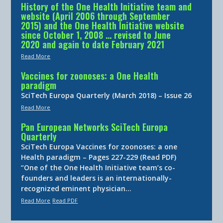
History of the One Health Initiative team and
website (April 2006 through September
2015) and the One Health Initiative website
since October 1, 2008 … revised to June
2020 and again to date February 2021
Read More
Vaccines for zoonoses: a One Health
paradigm
SciTech Europa Quarterly (March 2018) – Issue 26
Read More
Pan European Networks SciTech Europa
Quarterly
SciTech Europa Vaccines for zoonoses: a one
Health paradigm – Pages 227-229 (Read PDF)
“One of the One Health Initiative team’s co-
founders and leaders is an internationally-
recognized eminent physician…
Read More
Read PDF