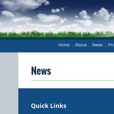
Home
About
News
Pr
•
•
•
News
Quick Links