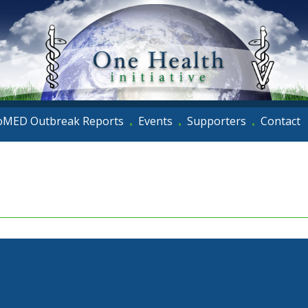
oMED Outbreak Reports
Events
Supporters
Contact
•
•
•