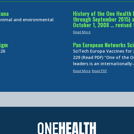
iana
History of the One Health 
through September 2015) an
 animal and environmental
October 1, 2008 … revised 
Read More
digm
Pan European Networks Sci
 26
SciTech Europa Vaccines for
229 (Read PDF) “One of the O
leaders is an internationall
Read More
Read PDF