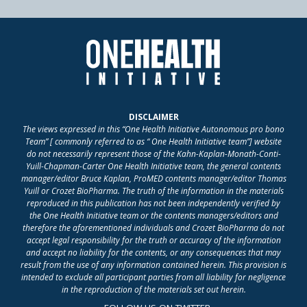
DISCLAIMER
The views expressed in this “One Health Initiative Autonomous pro bono
Team” [ commonly referred to as “ One Health Initiative team”] website
do not necessarily represent those of the Kahn-Kaplan-Monath-Conti-
Yuill-Chapman-Carter One Health Initiative team, the general contents
manager/editor Bruce Kaplan, ProMED contents manager/editor Thomas
Yuill or Crozet BioPharma. The truth of the information in the materials
reproduced in this publication has not been independently verified by
the One Health Initiative team or the contents managers/editors and
therefore the aforementioned individuals and Crozet BioPharma do not
accept legal responsibility for the truth or accuracy of the information
and accept no liability for the contents, or any consequences that may
result from the use of any information contained herein. This provision is
intended to exclude all participant parties from all liability for negligence
in the reproduction of the materials set out herein.