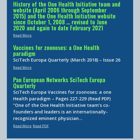
History of the One Health Initiative team and
website (April 2006 through September
2015) and the One Health Initiative website
since October 1, 2008 … revised to June
2020 and again to date February 2021
Read More
Vaccines for zoonoses: a One Health
paradigm
SciTech Europa Quarterly (March 2018) – Issue 26
Read More
Pan European Networks SciTech Europa
Quarterly
SciTech Europa Vaccines for zoonoses: a one
Health paradigm – Pages 227-229 (Read PDF)
“One of the One Health Initiative team’s co-
founders and leaders is an internationally-
recognized eminent physician…
Read More
Read PDF