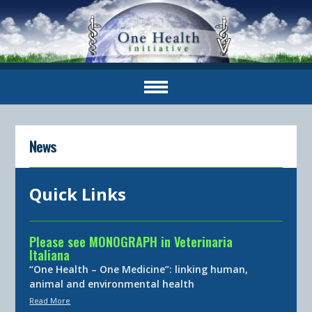
News
Quick Links
Please see MONOGRAPH in Veterinaria
Italiana
“One Health – One Medicine”: linking human,
animal and environmental health
Read More