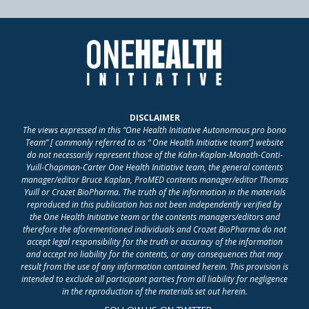
DISCLAIMER
The views expressed in this “One Health Initiative Autonomous pro bono
Team” [ commonly referred to as “ One Health Initiative team”] website
do not necessarily represent those of the Kahn-Kaplan-Monath-Conti-
Yuill-Chapman-Carter One Health Initiative team, the general contents
manager/editor Bruce Kaplan, ProMED contents manager/editor Thomas
Yuill or Crozet BioPharma. The truth of the information in the materials
reproduced in this publication has not been independently verified by
the One Health Initiative team or the contents managers/editors and
therefore the aforementioned individuals and Crozet BioPharma do not
accept legal responsibility for the truth or accuracy of the information
and accept no liability for the contents, or any consequences that may
result from the use of any information contained herein. This provision is
intended to exclude all participant parties from all liability for negligence
in the reproduction of the materials set out herein.