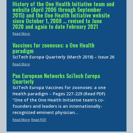
History of the One Health Initiative team and
website (April 2006 through September
2015) and the One Health Initiative website
since October 1, 2008 … revised to June
2020 and again to date February 2021
Read More
Vaccines for zoonoses: a One Health
paradigm
SciTech Europa Quarterly (March 2018) – Issue 26
Read More
Pan European Networks SciTech Europa
Quarterly
SciTech Europa Vaccines for zoonoses: a one
Health paradigm – Pages 227-229 (Read PDF)
“One of the One Health Initiative team’s co-
founders and leaders is an internationally-
recognized eminent physician…
Read More
Read PDF