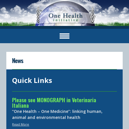
News
Quick Links
Please see MONOGRAPH in Veterinaria
Italiana
“One Health – One Medicine”: linking human,
animal and environmental health
Read More