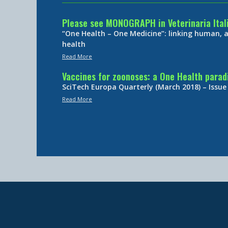
Please see MONOGRAPH in Veterinaria Ital
“One Health – One Medicine”: linking human,
health
Read More
Vaccines for zoonoses: a One Health para
SciTech Europa Quarterly (March 2018) – Issue
Read More