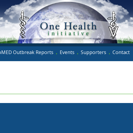
oMED Outbreak Reports
Events
Supporters
Contact
•
•
•