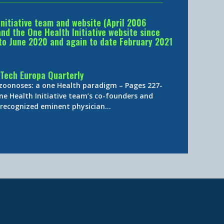
Initiative team and website (April 2006
d the One Health Initiative website since
to June 2020 and again to date February 2021
Tech Europa Quarterly
 zoonoses: a one Health paradigm – Pages 227-
ne Health Initiative team’s co-founders and
y-recognized eminent physician…