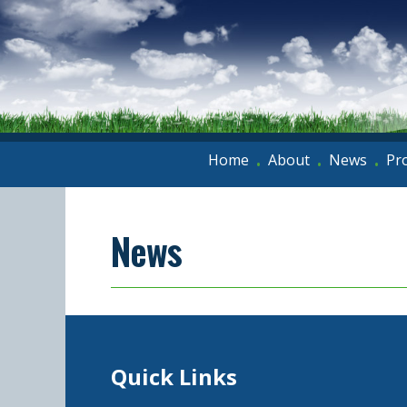
Home
About
News
Pr
•
•
•
News
Quick Links