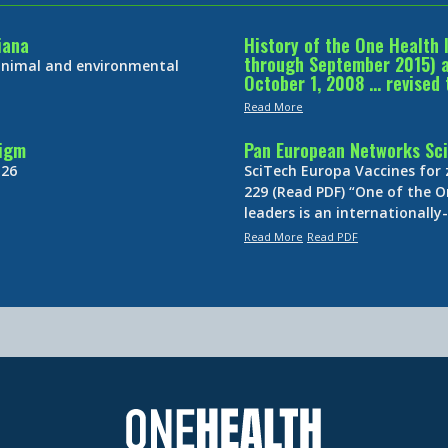
iana
History of the One Health 
through September 2015) an
 animal and environmental
October 1, 2008 … revised 
Read More
digm
Pan European Networks Sci
 26
SciTech Europa Vaccines for
229 (Read PDF) “One of the O
leaders is an internationall
Read More
Read PDF