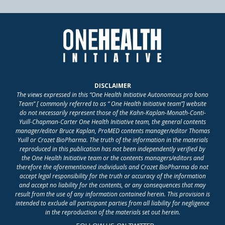
DISCLAIMER
The views expressed in this “One Health Initiative Autonomous pro bono
Team” [ commonly referred to as “ One Health Initiative team”] website
do not necessarily represent those of the Kahn-Kaplan-Monath-Conti-
Yuill-Chapman-Carter One Health Initiative team, the general contents
manager/editor Bruce Kaplan, ProMED contents manager/editor Thomas
Yuill or Crozet BioPharma. The truth of the information in the materials
reproduced in this publication has not been independently verified by
the One Health Initiative team or the contents managers/editors and
therefore the aforementioned individuals and Crozet BioPharma do not
accept legal responsibility for the truth or accuracy of the information
and accept no liability for the contents, or any consequences that may
result from the use of any information contained herein. This provision is
intended to exclude all participant parties from all liability for negligence
in the reproduction of the materials set out herein.