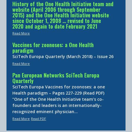
History of the One Health Initiative team and
website (April 2006 through September
2015) and the One Health Initiative website
since October 1, 2008 … revised to June
2020 and again to date February 2021
Read More
Vaccines for zoonoses: a One Health
paradigm
SciTech Europa Quarterly (March 2018) – Issue 26
Read More
Pan European Networks SciTech Europa
Quarterly
SciTech Europa Vaccines for zoonoses: a one
Health paradigm – Pages 227-229 (Read PDF)
“One of the One Health Initiative team’s co-
founders and leaders is an internationally-
recognized eminent physician…
Read More
Read PDF