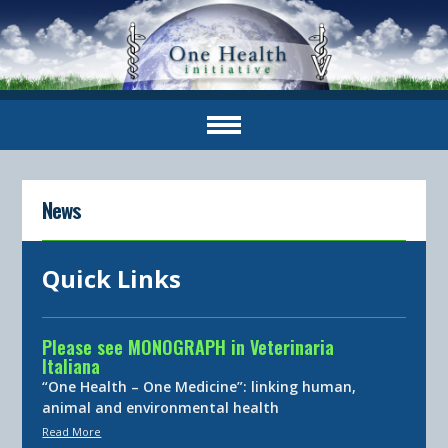
News
Quick Links
Please see MONOGRAPH in Veterinaria
Italiana
“One Health – One Medicine”: linking human,
animal and environmental health
Read More