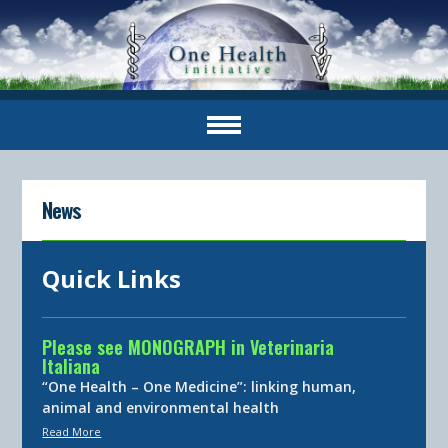
News
Quick Links
Please see MONOGRAPH in Veterinaria
Italiana
“One Health – One Medicine”: linking human,
animal and environmental health
Read More