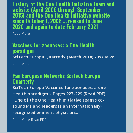
History of the One Health Initiative team and
website (April 2006 through September
2015) and the One Health Initiative website
since October 1, 2008 … revised to June
2020 and again to date February 2021
Read More
Vaccines for zoonoses: a One Health
paradigm
SciTech Europa Quarterly (March 2018) – Issue 26
Read More
Pan European Networks SciTech Europa
Quarterly
SciTech Europa Vaccines for zoonoses: a one
Health paradigm – Pages 227-229 (Read PDF)
“One of the One Health Initiative team’s co-
founders and leaders is an internationally-
recognized eminent physician…
Read More
Read PDF