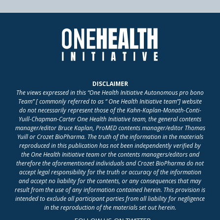
DISCLAIMER
The views expressed in this “One Health Initiative Autonomous pro bono
Team” [ commonly referred to as “ One Health Initiative team”] website
do not necessarily represent those of the Kahn-Kaplan-Monath-Conti-
Yuill-Chapman-Carter One Health Initiative team, the general contents
manager/editor Bruce Kaplan, ProMED contents manager/editor Thomas
Yuill or Crozet BioPharma. The truth of the information in the materials
reproduced in this publication has not been independently verified by
the One Health Initiative team or the contents managers/editors and
therefore the aforementioned individuals and Crozet BioPharma do not
accept legal responsibility for the truth or accuracy of the information
and accept no liability for the contents, or any consequences that may
result from the use of any information contained herein. This provision is
intended to exclude all participant parties from all liability for negligence
in the reproduction of the materials set out herein.