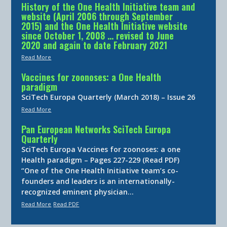
History of the One Health Initiative team and
website (April 2006 through September
2015) and the One Health Initiative website
since October 1, 2008 … revised to June
2020 and again to date February 2021
Read More
Vaccines for zoonoses: a One Health
paradigm
SciTech Europa Quarterly (March 2018) – Issue 26
Read More
Pan European Networks SciTech Europa
Quarterly
SciTech Europa Vaccines for zoonoses: a one
Health paradigm – Pages 227-229 (Read PDF)
“One of the One Health Initiative team’s co-
founders and leaders is an internationally-
recognized eminent physician…
Read More
Read PDF