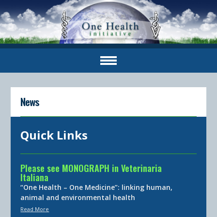
News
Quick Links
Please see MONOGRAPH in Veterinaria
Italiana
“One Health – One Medicine”: linking human,
animal and environmental health
Read More