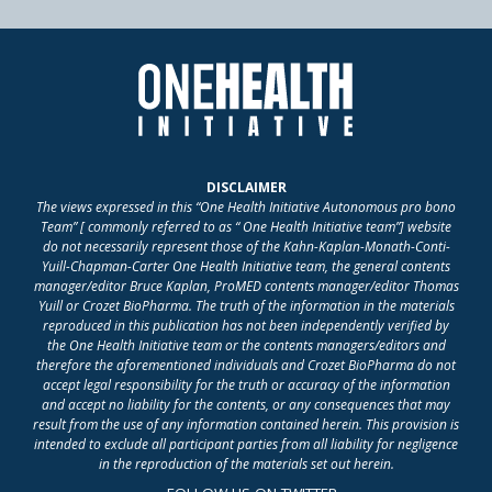
DISCLAIMER
The views expressed in this “One Health Initiative Autonomous pro bono
Team” [ commonly referred to as “ One Health Initiative team”] website
do not necessarily represent those of the Kahn-Kaplan-Monath-Conti-
Yuill-Chapman-Carter One Health Initiative team, the general contents
manager/editor Bruce Kaplan, ProMED contents manager/editor Thomas
Yuill or Crozet BioPharma. The truth of the information in the materials
reproduced in this publication has not been independently verified by
the One Health Initiative team or the contents managers/editors and
therefore the aforementioned individuals and Crozet BioPharma do not
accept legal responsibility for the truth or accuracy of the information
and accept no liability for the contents, or any consequences that may
result from the use of any information contained herein. This provision is
intended to exclude all participant parties from all liability for negligence
in the reproduction of the materials set out herein.