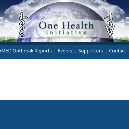
oMED Outbreak Reports
Events
Supporters
Contact
•
•
•