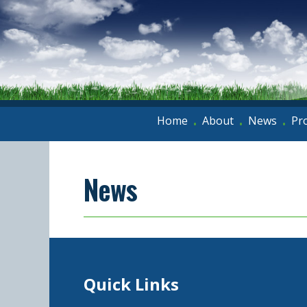
Home
About
News
Pr
•
•
•
News
Quick Links