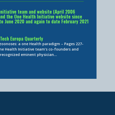
Initiative team and website (April 2006
d the One Health Initiative website since
to June 2020 and again to date February 2021
Tech Europa Quarterly
 zoonoses: a one Health paradigm – Pages 227-
ne Health Initiative team’s co-founders and
y-recognized eminent physician…