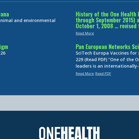
iana
History of the One Health 
through September 2015) an
 animal and environmental
October 1, 2008 … revised 
Read More
digm
Pan European Networks Sci
 26
SciTech Europa Vaccines for
229 (Read PDF) “One of the O
leaders is an internationall
Read More
Read PDF