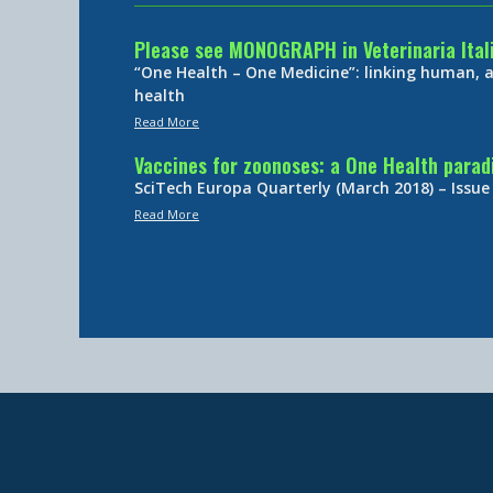
Please see MONOGRAPH in Veterinaria Ital
“One Health – One Medicine”: linking human,
health
Read More
Vaccines for zoonoses: a One Health para
SciTech Europa Quarterly (March 2018) – Issue
Read More