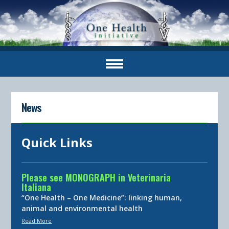
News
Quick Links
Please see MONOGRAPH in Veterinaria
Italiana
“One Health – One Medicine”: linking human,
animal and environmental health
Read More