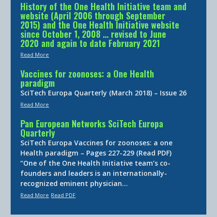
History of the One Health Initiative team and
website (April 2006 through September
2015) and the One Health Initiative website
since October 1, 2008 … revised to June
2020 and again to date February 2021
Read More
Vaccines for zoonoses: a One Health
paradigm
SciTech Europa Quarterly (March 2018) – Issue 26
Read More
Pan European Networks SciTech Europa
Quarterly
SciTech Europa Vaccines for zoonoses: a one
Health paradigm – Pages 227-229 (Read PDF)
“One of the One Health Initiative team’s co-
founders and leaders is an internationally-
recognized eminent physician…
Read More
Read PDF