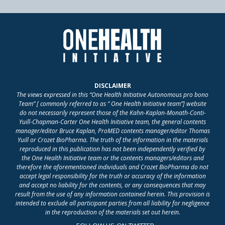
DISCLAIMER
The views expressed in this “One Health Initiative Autonomous pro bono
Team” [ commonly referred to as “ One Health Initiative team”] website
do not necessarily represent those of the Kahn-Kaplan-Monath-Conti-
Yuill-Chapman-Carter One Health Initiative team, the general contents
manager/editor Bruce Kaplan, ProMED contents manager/editor Thomas
Yuill or Crozet BioPharma. The truth of the information in the materials
reproduced in this publication has not been independently verified by
the One Health Initiative team or the contents managers/editors and
therefore the aforementioned individuals and Crozet BioPharma do not
accept legal responsibility for the truth or accuracy of the information
and accept no liability for the contents, or any consequences that may
result from the use of any information contained herein. This provision is
intended to exclude all participant parties from all liability for negligence
in the reproduction of the materials set out herein.