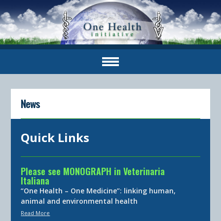
News
Quick Links
Please see MONOGRAPH in Veterinaria
Italiana
“One Health – One Medicine”: linking human,
animal and environmental health
Read More