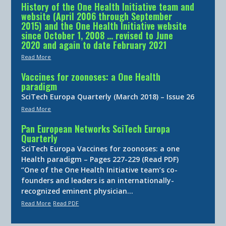
History of the One Health Initiative team and
website (April 2006 through September
2015) and the One Health Initiative website
since October 1, 2008 … revised to June
2020 and again to date February 2021
Read More
Vaccines for zoonoses: a One Health
paradigm
SciTech Europa Quarterly (March 2018) – Issue 26
Read More
Pan European Networks SciTech Europa
Quarterly
SciTech Europa Vaccines for zoonoses: a one
Health paradigm – Pages 227-229 (Read PDF)
“One of the One Health Initiative team’s co-
founders and leaders is an internationally-
recognized eminent physician…
Read More
Read PDF