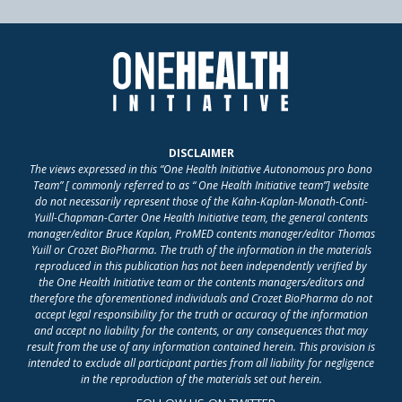
DISCLAIMER
The views expressed in this “One Health Initiative Autonomous pro bono
Team” [ commonly referred to as “ One Health Initiative team”] website
do not necessarily represent those of the Kahn-Kaplan-Monath-Conti-
Yuill-Chapman-Carter One Health Initiative team, the general contents
manager/editor Bruce Kaplan, ProMED contents manager/editor Thomas
Yuill or Crozet BioPharma. The truth of the information in the materials
reproduced in this publication has not been independently verified by
the One Health Initiative team or the contents managers/editors and
therefore the aforementioned individuals and Crozet BioPharma do not
accept legal responsibility for the truth or accuracy of the information
and accept no liability for the contents, or any consequences that may
result from the use of any information contained herein. This provision is
intended to exclude all participant parties from all liability for negligence
in the reproduction of the materials set out herein.