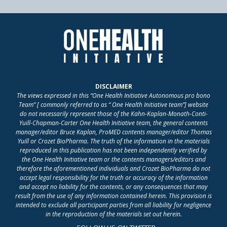
DISCLAIMER
The views expressed in this “One Health Initiative Autonomous pro bono
Team” [ commonly referred to as “ One Health Initiative team”] website
do not necessarily represent those of the Kahn-Kaplan-Monath-Conti-
Yuill-Chapman-Carter One Health Initiative team, the general contents
manager/editor Bruce Kaplan, ProMED contents manager/editor Thomas
Yuill or Crozet BioPharma. The truth of the information in the materials
reproduced in this publication has not been independently verified by
the One Health Initiative team or the contents managers/editors and
therefore the aforementioned individuals and Crozet BioPharma do not
accept legal responsibility for the truth or accuracy of the information
and accept no liability for the contents, or any consequences that may
result from the use of any information contained herein. This provision is
intended to exclude all participant parties from all liability for negligence
in the reproduction of the materials set out herein.