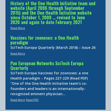
History of the One Health Initiative team and
website (April 2006 through September
2015) and the One Health Initiative website
since October 1, 2008 … revised to June
2020 and again to date February 2021
Read More
Vaccines for zoonoses: a One Health
paradigm
SciTech Europa Quarterly (March 2018) – Issue 26
Read More
Pan European Networks SciTech Europa
Quarterly
SciTech Europa Vaccines for zoonoses: a one
Health paradigm – Pages 227-229 (Read PDF)
“One of the One Health Initiative team’s co-
founders and leaders is an internationally-
recognized eminent physician…
Read More
Read PDF