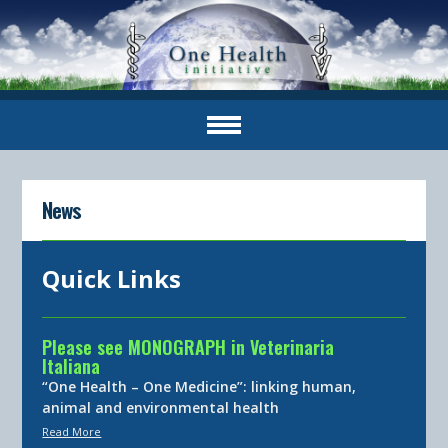
News
Quick Links
Please see MONOGRAPH in Veterinaria
Italiana
“One Health – One Medicine”: linking human,
animal and environmental health
Read More