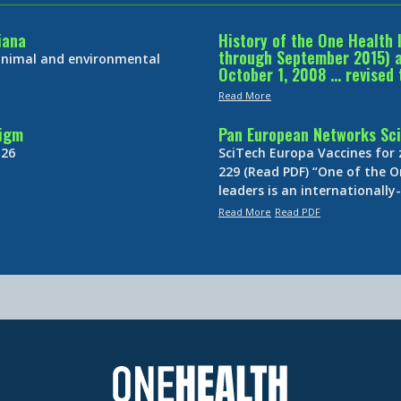
iana
History of the One Health 
through September 2015) an
 animal and environmental
October 1, 2008 … revised 
Read More
digm
Pan European Networks Sci
 26
SciTech Europa Vaccines for
229 (Read PDF) “One of the O
leaders is an internationall
Read More
Read PDF