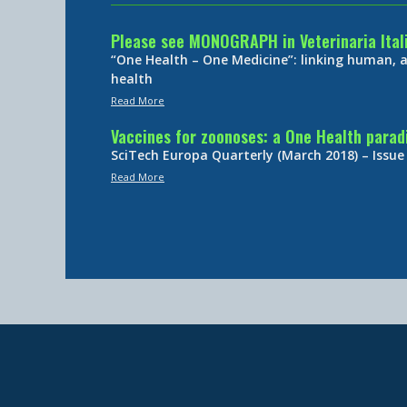
Please see MONOGRAPH in Veterinaria Ital
“One Health – One Medicine”: linking human,
health
Read More
Vaccines for zoonoses: a One Health para
SciTech Europa Quarterly (March 2018) – Issue
Read More