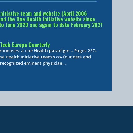
Initiative team and website (April 2006
d the One Health Initiative website since
to June 2020 and again to date February 2021
Tech Europa Quarterly
 zoonoses: a one Health paradigm – Pages 227-
ne Health Initiative team’s co-founders and
y-recognized eminent physician…