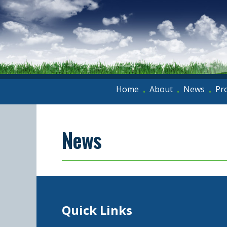
Home
About
News
Pr
•
•
•
News
Quick Links