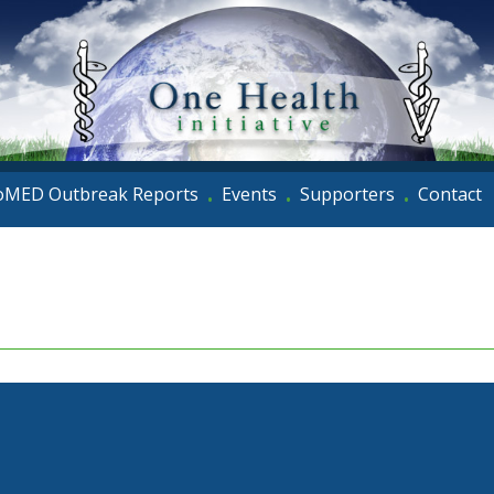
oMED Outbreak Reports
Events
Supporters
Contact
•
•
•