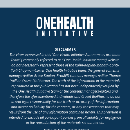
DISCLAIMER
The views expressed in this “One Health Initiative Autonomous pro bono
Team” [ commonly referred to as “ One Health Initiative team”] website
do not necessarily represent those of the Kahn-Kaplan-Monath-Conti-
Yuill-Chapman-Carter One Health Initiative team, the general contents
manager/editor Bruce Kaplan, ProMED contents manager/editor Thomas
Yuill or Crozet BioPharma. The truth of the information in the materials
reproduced in this publication has not been independently verified by
the One Health Initiative team or the contents managers/editors and
therefore the aforementioned individuals and Crozet BioPharma do not
accept legal responsibility for the truth or accuracy of the information
and accept no liability for the contents, or any consequences that may
result from the use of any information contained herein. This provision is
intended to exclude all participant parties from all liability for negligence
in the reproduction of the materials set out herein.