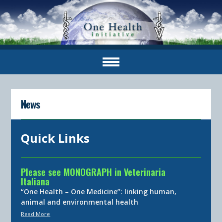
News
Quick Links
Please see MONOGRAPH in Veterinaria
Italiana
“One Health – One Medicine”: linking human,
animal and environmental health
Read More