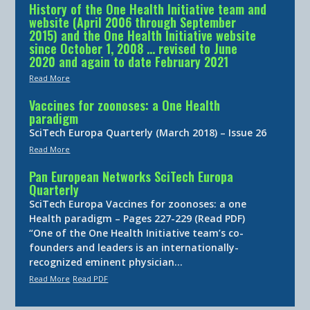
History of the One Health Initiative team and
website (April 2006 through September
2015) and the One Health Initiative website
since October 1, 2008 … revised to June
2020 and again to date February 2021
Read More
Vaccines for zoonoses: a One Health
paradigm
SciTech Europa Quarterly (March 2018) – Issue 26
Read More
Pan European Networks SciTech Europa
Quarterly
SciTech Europa Vaccines for zoonoses: a one
Health paradigm – Pages 227-229 (Read PDF)
“One of the One Health Initiative team’s co-
founders and leaders is an internationally-
recognized eminent physician…
Read More
Read PDF