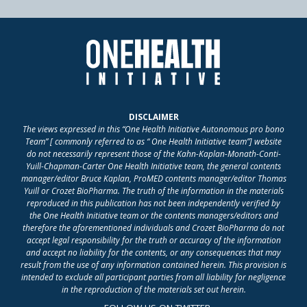
DISCLAIMER
The views expressed in this “One Health Initiative Autonomous pro bono
Team” [ commonly referred to as “ One Health Initiative team”] website
do not necessarily represent those of the Kahn-Kaplan-Monath-Conti-
Yuill-Chapman-Carter One Health Initiative team, the general contents
manager/editor Bruce Kaplan, ProMED contents manager/editor Thomas
Yuill or Crozet BioPharma. The truth of the information in the materials
reproduced in this publication has not been independently verified by
the One Health Initiative team or the contents managers/editors and
therefore the aforementioned individuals and Crozet BioPharma do not
accept legal responsibility for the truth or accuracy of the information
and accept no liability for the contents, or any consequences that may
result from the use of any information contained herein. This provision is
intended to exclude all participant parties from all liability for negligence
in the reproduction of the materials set out herein.