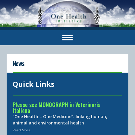
News
Quick Links
Please see MONOGRAPH in Veterinaria
Italiana
“One Health – One Medicine”: linking human,
animal and environmental health
Read More