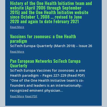
History of the One Health Initiative team and
website (April 2006 through September
2015) and the One Health Initiative website
since October 1, 2008 … revised to June
2020 and again to date February 2021
Read More
Vaccines for zoonoses: a One Health
paradigm
SciTech Europa Quarterly (March 2018) – Issue 26
Read More
Pan European Networks SciTech Europa
Quarterly
SciTech Europa Vaccines for zoonoses: a one
Health paradigm – Pages 227-229 (Read PDF)
“One of the One Health Initiative team’s co-
founders and leaders is an internationally-
recognized eminent physician…
Read More
Read PDF