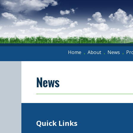
Home
About
News
Pr
•
•
•
News
Quick Links