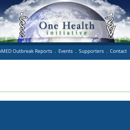
oMED Outbreak Reports
Events
Supporters
Contact
•
•
•