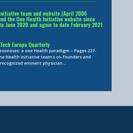
Initiative team and website (April 2006
d the One Health Initiative website since
to June 2020 and again to date February 2021
Tech Europa Quarterly
 zoonoses: a one Health paradigm – Pages 227-
ne Health Initiative team’s co-founders and
y-recognized eminent physician…