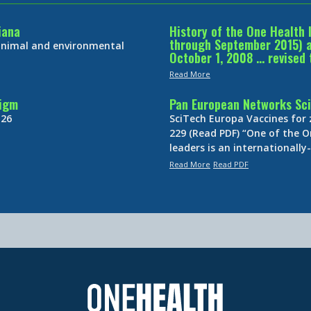
iana
History of the One Health 
through September 2015) an
 animal and environmental
October 1, 2008 … revised 
Read More
digm
Pan European Networks Sci
 26
SciTech Europa Vaccines for
229 (Read PDF) “One of the O
leaders is an internationall
Read More
Read PDF