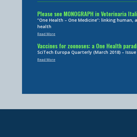
Please see MONOGRAPH in Veterinaria Ital
“One Health – One Medicine”: linking human,
health
Read More
Vaccines for zoonoses: a One Health para
SciTech Europa Quarterly (March 2018) – Issue
Read More