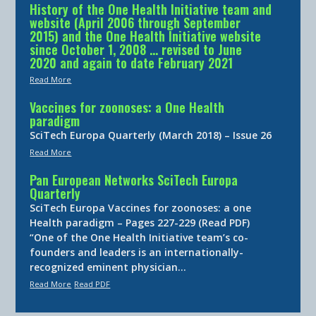
History of the One Health Initiative team and
website (April 2006 through September
2015) and the One Health Initiative website
since October 1, 2008 … revised to June
2020 and again to date February 2021
Read More
Vaccines for zoonoses: a One Health
paradigm
SciTech Europa Quarterly (March 2018) – Issue 26
Read More
Pan European Networks SciTech Europa
Quarterly
SciTech Europa Vaccines for zoonoses: a one
Health paradigm – Pages 227-229 (Read PDF)
“One of the One Health Initiative team’s co-
founders and leaders is an internationally-
recognized eminent physician…
Read More
Read PDF