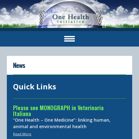
News
Quick Links
Please see MONOGRAPH in Veterinaria
Italiana
“One Health – One Medicine”: linking human,
animal and environmental health
Read More