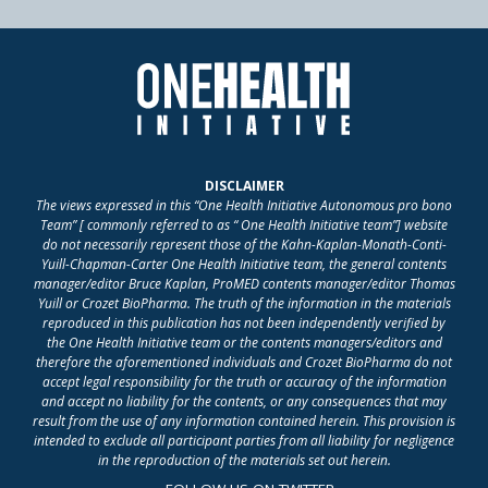
DISCLAIMER
The views expressed in this “One Health Initiative Autonomous pro bono
Team” [ commonly referred to as “ One Health Initiative team”] website
do not necessarily represent those of the Kahn-Kaplan-Monath-Conti-
Yuill-Chapman-Carter One Health Initiative team, the general contents
manager/editor Bruce Kaplan, ProMED contents manager/editor Thomas
Yuill or Crozet BioPharma. The truth of the information in the materials
reproduced in this publication has not been independently verified by
the One Health Initiative team or the contents managers/editors and
therefore the aforementioned individuals and Crozet BioPharma do not
accept legal responsibility for the truth or accuracy of the information
and accept no liability for the contents, or any consequences that may
result from the use of any information contained herein. This provision is
intended to exclude all participant parties from all liability for negligence
in the reproduction of the materials set out herein.