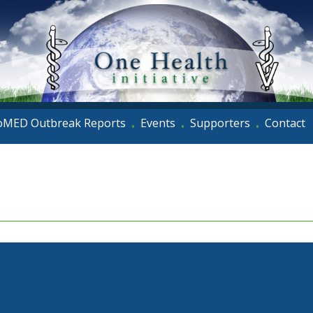
oMED Outbreak Reports
Events
Supporters
Contact
•
•
•