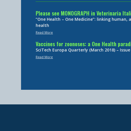
Please see MONOGRAPH in Veterinaria Ital
“One Health – One Medicine”: linking human,
health
Read More
Vaccines for zoonoses: a One Health para
SciTech Europa Quarterly (March 2018) – Issue
Read More