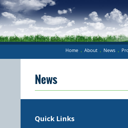
Home
About
News
Pr
•
•
•
News
Quick Links