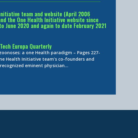
Initiative team and website (April 2006
d the One Health Initiative website since
to June 2020 and again to date February 2021
Tech Europa Quarterly
 zoonoses: a one Health paradigm – Pages 227-
ne Health Initiative team’s co-founders and
y-recognized eminent physician…