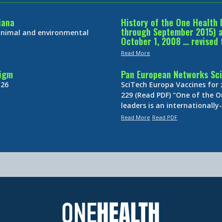
iana
History of the One Health 
through September 2015) an
 animal and environmental
October 1, 2008 … revised 
Read More
digm
Pan European Networks Sci
 26
SciTech Europa Vaccines for
229 (Read PDF) “One of the O
leaders is an internationall
Read More
Read PDF