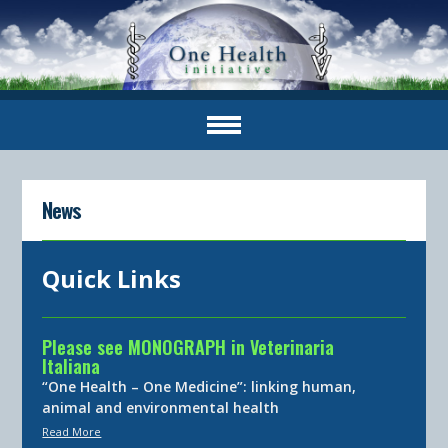
News
Quick Links
Please see MONOGRAPH in Veterinaria
Italiana
“One Health – One Medicine”: linking human,
animal and environmental health
Read More