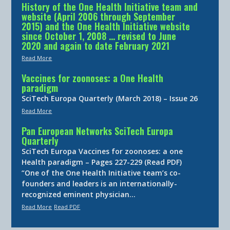
History of the One Health Initiative team and
website (April 2006 through September
2015) and the One Health Initiative website
since October 1, 2008 … revised to June
2020 and again to date February 2021
Read More
Vaccines for zoonoses: a One Health
paradigm
SciTech Europa Quarterly (March 2018) – Issue 26
Read More
Pan European Networks SciTech Europa
Quarterly
SciTech Europa Vaccines for zoonoses: a one
Health paradigm – Pages 227-229 (Read PDF)
“One of the One Health Initiative team’s co-
founders and leaders is an internationally-
recognized eminent physician…
Read More
Read PDF