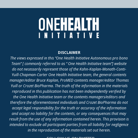
DISCLAIMER
The views expressed in this “One Health Initiative Autonomous pro bono
Team” [ commonly referred to as “ One Health Initiative team”] website
do not necessarily represent those of the Kahn-Kaplan-Monath-Conti-
Yuill-Chapman-Carter One Health Initiative team, the general contents
manager/editor Bruce Kaplan, ProMED contents manager/editor Thomas
Yuill or Crozet BioPharma. The truth of the information in the materials
reproduced in this publication has not been independently verified by
the One Health Initiative team or the contents managers/editors and
therefore the aforementioned individuals and Crozet BioPharma do not
accept legal responsibility for the truth or accuracy of the information
and accept no liability for the contents, or any consequences that may
result from the use of any information contained herein. This provision is
intended to exclude all participant parties from all liability for negligence
in the reproduction of the materials set out herein.