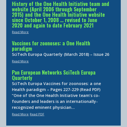
History of the One Health Initiative team and
website (April 2006 through September
2015) and the One Health Initiative website
since October 1, 2008 … revised to June
2020 and again to date February 2021
Read More
Vaccines for zoonoses: a One Health
paradigm
SciTech Europa Quarterly (March 2018) – Issue 26
Read More
Pan European Networks SciTech Europa
Quarterly
SciTech Europa Vaccines for zoonoses: a one
Health paradigm – Pages 227-229 (Read PDF)
“One of the One Health Initiative team’s co-
founders and leaders is an internationally-
recognized eminent physician…
Read More
Read PDF