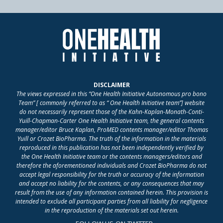
DISCLAIMER
The views expressed in this “One Health Initiative Autonomous pro bono
Team” [ commonly referred to as “ One Health Initiative team”] website
do not necessarily represent those of the Kahn-Kaplan-Monath-Conti-
Yuill-Chapman-Carter One Health Initiative team, the general contents
manager/editor Bruce Kaplan, ProMED contents manager/editor Thomas
Yuill or Crozet BioPharma. The truth of the information in the materials
reproduced in this publication has not been independently verified by
the One Health Initiative team or the contents managers/editors and
therefore the aforementioned individuals and Crozet BioPharma do not
accept legal responsibility for the truth or accuracy of the information
and accept no liability for the contents, or any consequences that may
result from the use of any information contained herein. This provision is
intended to exclude all participant parties from all liability for negligence
in the reproduction of the materials set out herein.