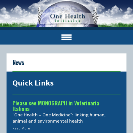
News
Quick Links
Please see MONOGRAPH in Veterinaria
Italiana
“One Health – One Medicine”: linking human,
animal and environmental health
Read More