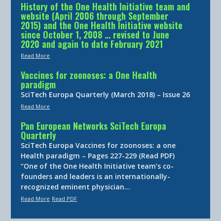
History of the One Health Initiative team and
website (April 2006 through September
2015) and the One Health Initiative website
since October 1, 2008 … revised to June
2020 and again to date February 2021
Read More
Vaccines for zoonoses: a One Health
paradigm
SciTech Europa Quarterly (March 2018) – Issue 26
Read More
Pan European Networks SciTech Europa
Quarterly
SciTech Europa Vaccines for zoonoses: a one
Health paradigm – Pages 227-229 (Read PDF)
“One of the One Health Initiative team’s co-
founders and leaders is an internationally-
recognized eminent physician…
Read More
Read PDF