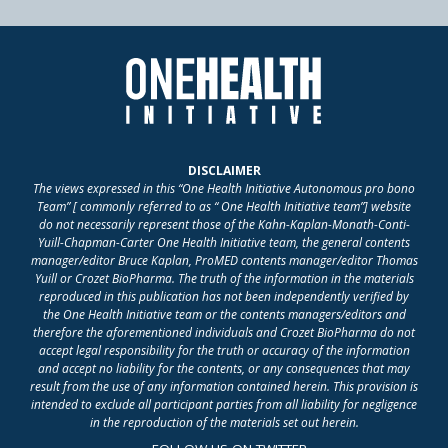
DISCLAIMER
The views expressed in this “One Health Initiative Autonomous pro bono
Team” [ commonly referred to as “ One Health Initiative team”] website
do not necessarily represent those of the Kahn-Kaplan-Monath-Conti-
Yuill-Chapman-Carter One Health Initiative team, the general contents
manager/editor Bruce Kaplan, ProMED contents manager/editor Thomas
Yuill or Crozet BioPharma. The truth of the information in the materials
reproduced in this publication has not been independently verified by
the One Health Initiative team or the contents managers/editors and
therefore the aforementioned individuals and Crozet BioPharma do not
accept legal responsibility for the truth or accuracy of the information
and accept no liability for the contents, or any consequences that may
result from the use of any information contained herein. This provision is
intended to exclude all participant parties from all liability for negligence
in the reproduction of the materials set out herein.