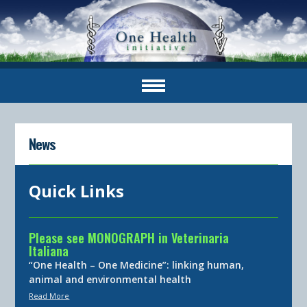
News
Quick Links
Please see MONOGRAPH in Veterinaria
Italiana
“One Health – One Medicine”: linking human,
animal and environmental health
Read More