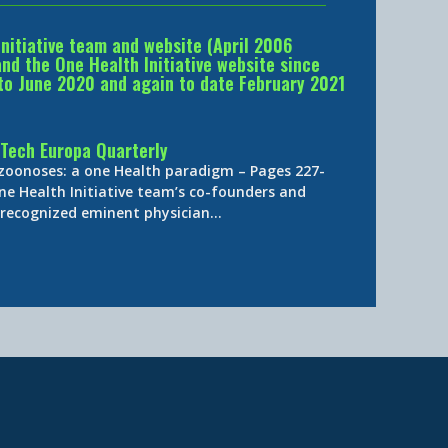
Initiative team and website (April 2006
d the One Health Initiative website since
to June 2020 and again to date February 2021
Tech Europa Quarterly
 zoonoses: a one Health paradigm – Pages 227-
ne Health Initiative team’s co-founders and
y-recognized eminent physician…