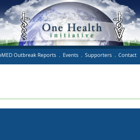
oMED Outbreak Reports
Events
Supporters
Contact
•
•
•