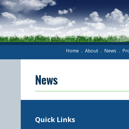
Home
About
News
Pr
•
•
•
News
Quick Links