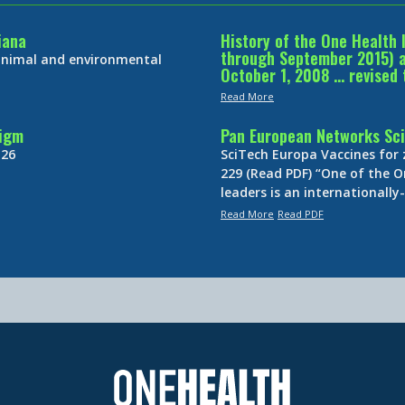
iana
History of the One Health 
through September 2015) an
 animal and environmental
October 1, 2008 … revised 
Read More
digm
Pan European Networks Sci
 26
SciTech Europa Vaccines for
229 (Read PDF) “One of the O
leaders is an internationall
Read More
Read PDF