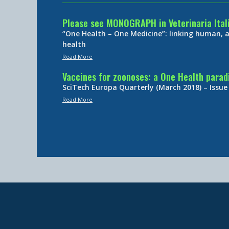
Please see MONOGRAPH in Veterinaria Ital
“One Health – One Medicine”: linking human,
health
Read More
Vaccines for zoonoses: a One Health para
SciTech Europa Quarterly (March 2018) – Issue
Read More