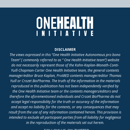
DISCLAIMER
The views expressed in this “One Health Initiative Autonomous pro bono
Team” [ commonly referred to as “ One Health Initiative team”] website
do not necessarily represent those of the Kahn-Kaplan-Monath-Conti-
Yuill-Chapman-Carter One Health Initiative team, the general contents
manager/editor Bruce Kaplan, ProMED contents manager/editor Thomas
Yuill or Crozet BioPharma. The truth of the information in the materials
reproduced in this publication has not been independently verified by
the One Health Initiative team or the contents managers/editors and
therefore the aforementioned individuals and Crozet BioPharma do not
accept legal responsibility for the truth or accuracy of the information
and accept no liability for the contents, or any consequences that may
result from the use of any information contained herein. This provision is
intended to exclude all participant parties from all liability for negligence
in the reproduction of the materials set out herein.