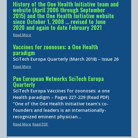
History of the One Health Initiative team and
website (April 2006 through September
2015) and the One Health Initiative website
since October 1, 2008 … revised to June
2020 and again to date February 2021
Read More
Vaccines for zoonoses: a One Health
paradigm
SciTech Europa Quarterly (March 2018) – Issue 26
Read More
Pan European Networks SciTech Europa
Quarterly
SciTech Europa Vaccines for zoonoses: a one
Health paradigm – Pages 227-229 (Read PDF)
“One of the One Health Initiative team’s co-
founders and leaders is an internationally-
recognized eminent physician…
Read More
Read PDF