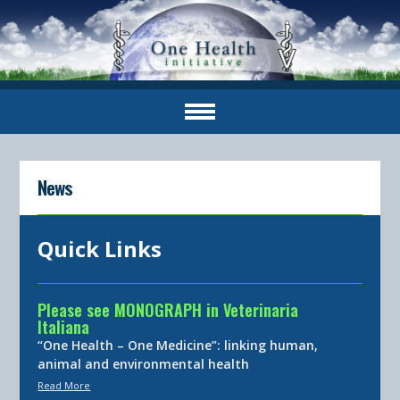
News
Quick Links
Please see MONOGRAPH in Veterinaria
Italiana
“One Health – One Medicine”: linking human,
animal and environmental health
Read More