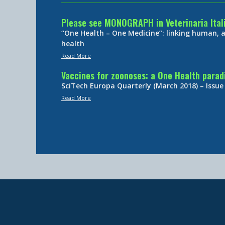
Please see MONOGRAPH in Veterinaria Ital
“One Health – One Medicine”: linking human,
health
Read More
Vaccines for zoonoses: a One Health para
SciTech Europa Quarterly (March 2018) – Issue
Read More