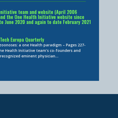
Initiative team and website (April 2006
d the One Health Initiative website since
to June 2020 and again to date February 2021
Tech Europa Quarterly
 zoonoses: a one Health paradigm – Pages 227-
ne Health Initiative team’s co-founders and
y-recognized eminent physician…