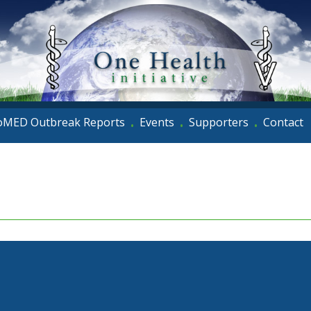
oMED Outbreak Reports
Events
Supporters
Contact
•
•
•