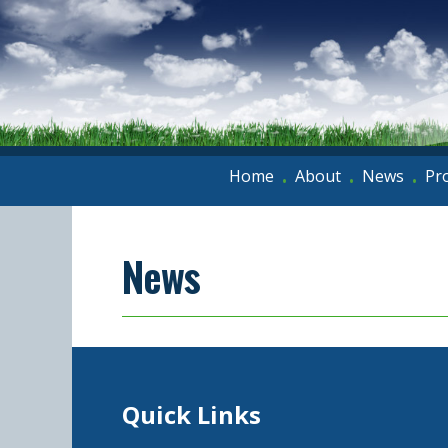
Home
About
News
Pr
•
•
•
News
Quick Links