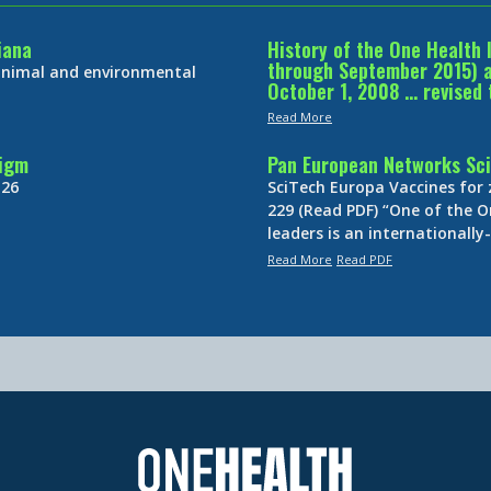
iana
History of the One Health 
through September 2015) an
 animal and environmental
October 1, 2008 … revised 
Read More
digm
Pan European Networks Sci
 26
SciTech Europa Vaccines for
229 (Read PDF) “One of the O
leaders is an internationall
Read More
Read PDF