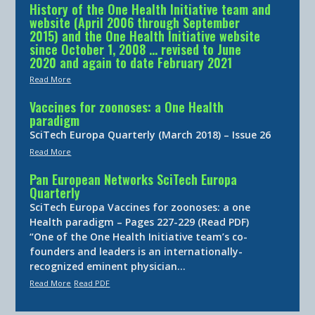
History of the One Health Initiative team and
website (April 2006 through September
2015) and the One Health Initiative website
since October 1, 2008 … revised to June
2020 and again to date February 2021
Read More
Vaccines for zoonoses: a One Health
paradigm
SciTech Europa Quarterly (March 2018) – Issue 26
Read More
Pan European Networks SciTech Europa
Quarterly
SciTech Europa Vaccines for zoonoses: a one
Health paradigm – Pages 227-229 (Read PDF)
“One of the One Health Initiative team’s co-
founders and leaders is an internationally-
recognized eminent physician…
Read More
Read PDF