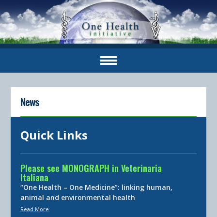
News
Quick Links
Please see MONOGRAPH in Veterinaria
Italiana
“One Health – One Medicine”: linking human,
animal and environmental health
Read More