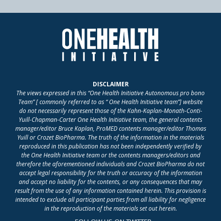
DISCLAIMER
The views expressed in this “One Health Initiative Autonomous pro bono
Team” [ commonly referred to as “ One Health Initiative team”] website
do not necessarily represent those of the Kahn-Kaplan-Monath-Conti-
Yuill-Chapman-Carter One Health Initiative team, the general contents
manager/editor Bruce Kaplan, ProMED contents manager/editor Thomas
Yuill or Crozet BioPharma. The truth of the information in the materials
reproduced in this publication has not been independently verified by
the One Health Initiative team or the contents managers/editors and
therefore the aforementioned individuals and Crozet BioPharma do not
accept legal responsibility for the truth or accuracy of the information
and accept no liability for the contents, or any consequences that may
result from the use of any information contained herein. This provision is
intended to exclude all participant parties from all liability for negligence
in the reproduction of the materials set out herein.