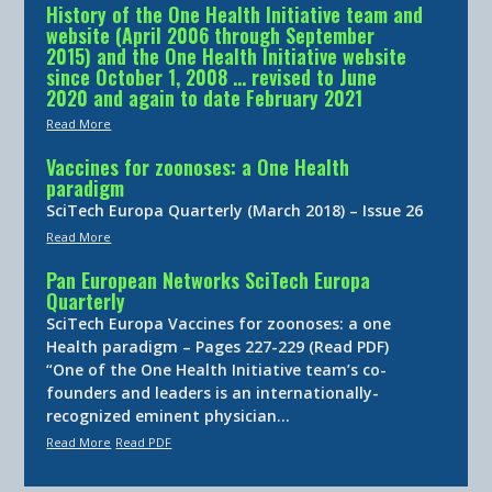
History of the One Health Initiative team and
website (April 2006 through September
2015) and the One Health Initiative website
since October 1, 2008 … revised to June
2020 and again to date February 2021
Read More
Vaccines for zoonoses: a One Health
paradigm
SciTech Europa Quarterly (March 2018) – Issue 26
Read More
Pan European Networks SciTech Europa
Quarterly
SciTech Europa Vaccines for zoonoses: a one
Health paradigm – Pages 227-229 (Read PDF)
“One of the One Health Initiative team’s co-
founders and leaders is an internationally-
recognized eminent physician…
Read More
Read PDF