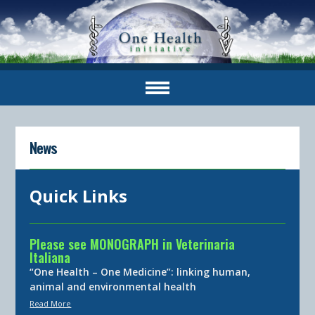
News
Quick Links
Please see MONOGRAPH in Veterinaria
Italiana
“One Health – One Medicine”: linking human,
animal and environmental health
Read More