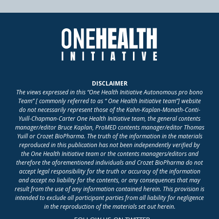
DISCLAIMER
The views expressed in this “One Health Initiative Autonomous pro bono
Team” [ commonly referred to as “ One Health Initiative team”] website
do not necessarily represent those of the Kahn-Kaplan-Monath-Conti-
Yuill-Chapman-Carter One Health Initiative team, the general contents
manager/editor Bruce Kaplan, ProMED contents manager/editor Thomas
Yuill or Crozet BioPharma. The truth of the information in the materials
reproduced in this publication has not been independently verified by
the One Health Initiative team or the contents managers/editors and
therefore the aforementioned individuals and Crozet BioPharma do not
accept legal responsibility for the truth or accuracy of the information
and accept no liability for the contents, or any consequences that may
result from the use of any information contained herein. This provision is
intended to exclude all participant parties from all liability for negligence
in the reproduction of the materials set out herein.