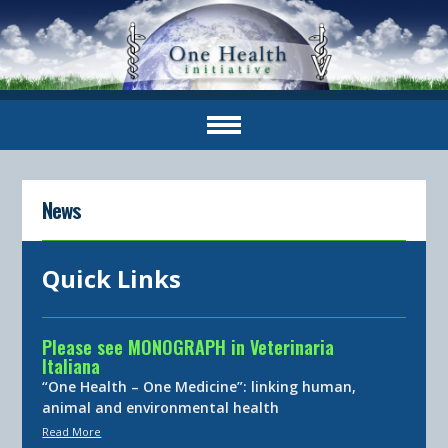
News
Quick Links
Please see MONOGRAPH in Veterinaria
Italiana
“One Health – One Medicine”: linking human,
animal and environmental health
Read More