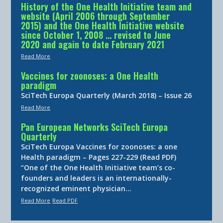
History of the One Health Initiative team and
website (April 2006 through September
2015) and the One Health Initiative website
since October 1, 2008 … revised to June
2020 and again to date February 2021
Read More
Vaccines for zoonoses: a One Health
paradigm
SciTech Europa Quarterly (March 2018) – Issue 26
Read More
Pan European Networks SciTech Europa
Quarterly
SciTech Europa Vaccines for zoonoses: a one
Health paradigm – Pages 227-229 (Read PDF)
“One of the One Health Initiative team’s co-
founders and leaders is an internationally-
recognized eminent physician…
Read More
Read PDF