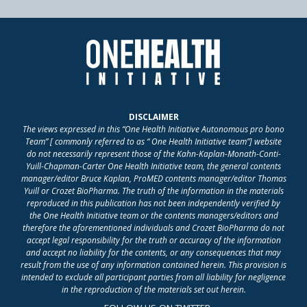
DISCLAIMER
The views expressed in this “One Health Initiative Autonomous pro bono
Team” [ commonly referred to as “ One Health Initiative team”] website
do not necessarily represent those of the Kahn-Kaplan-Monath-Conti-
Yuill-Chapman-Carter One Health Initiative team, the general contents
manager/editor Bruce Kaplan, ProMED contents manager/editor Thomas
Yuill or Crozet BioPharma. The truth of the information in the materials
reproduced in this publication has not been independently verified by
the One Health Initiative team or the contents managers/editors and
therefore the aforementioned individuals and Crozet BioPharma do not
accept legal responsibility for the truth or accuracy of the information
and accept no liability for the contents, or any consequences that may
result from the use of any information contained herein. This provision is
intended to exclude all participant parties from all liability for negligence
in the reproduction of the materials set out herein.