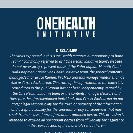
DISCLAIMER
The views expressed in this “One Health Initiative Autonomous pro bono
Team” [ commonly referred to as “ One Health Initiative team”] website
do not necessarily represent those of the Kahn-Kaplan-Monath-Conti-
Yuill-Chapman-Carter One Health Initiative team, the general contents
manager/editor Bruce Kaplan, ProMED contents manager/editor Thomas
Yuill or Crozet BioPharma. The truth of the information in the materials
reproduced in this publication has not been independently verified by
the One Health Initiative team or the contents managers/editors and
therefore the aforementioned individuals and Crozet BioPharma do not
accept legal responsibility for the truth or accuracy of the information
and accept no liability for the contents, or any consequences that may
result from the use of any information contained herein. This provision is
intended to exclude all participant parties from all liability for negligence
in the reproduction of the materials set out herein.