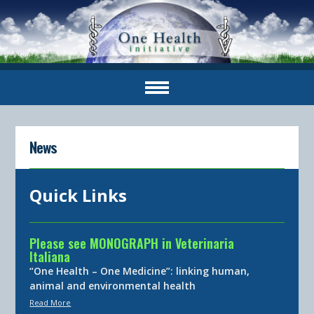
News
Quick Links
Please see MONOGRAPH in Veterinaria
Italiana
“One Health – One Medicine”: linking human,
animal and environmental health
Read More