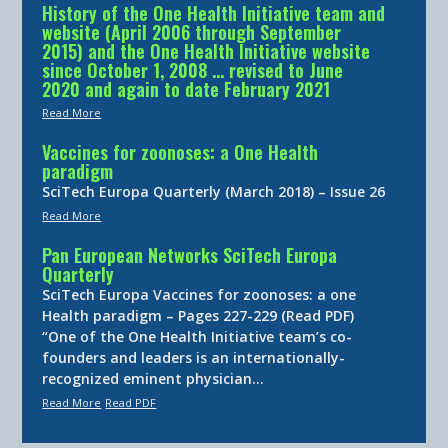
History of the One Health Initiative team and
website (April 2006 through September
2015) and the One Health Initiative website
since October 1, 2008 … revised to June
2020 and again to date February 2021
Read More
Vaccines for zoonoses: a One Health
paradigm
SciTech Europa Quarterly (March 2018) – Issue 26
Read More
Pan European Networks SciTech Europa
Quarterly
SciTech Europa Vaccines for zoonoses: a one
Health paradigm – Pages 227-229 (Read PDF)
“One of the One Health Initiative team’s co-
founders and leaders is an internationally-
recognized eminent physician…
Read More
Read PDF