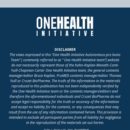
DISCLAIMER
The views expressed in this “One Health Initiative Autonomous pro bono
Team” [ commonly referred to as “ One Health Initiative team”] website
do not necessarily represent those of the Kahn-Kaplan-Monath-Conti-
Yuill-Chapman-Carter One Health Initiative team, the general contents
manager/editor Bruce Kaplan, ProMED contents manager/editor Thomas
Yuill or Crozet BioPharma. The truth of the information in the materials
reproduced in this publication has not been independently verified by
the One Health Initiative team or the contents managers/editors and
therefore the aforementioned individuals and Crozet BioPharma do not
accept legal responsibility for the truth or accuracy of the information
and accept no liability for the contents, or any consequences that may
result from the use of any information contained herein. This provision is
intended to exclude all participant parties from all liability for negligence
in the reproduction of the materials set out herein.