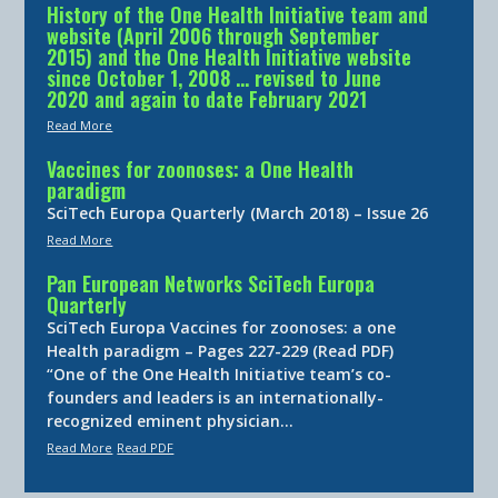
History of the One Health Initiative team and
website (April 2006 through September
2015) and the One Health Initiative website
since October 1, 2008 … revised to June
2020 and again to date February 2021
Read More
Vaccines for zoonoses: a One Health
paradigm
SciTech Europa Quarterly (March 2018) – Issue 26
Read More
Pan European Networks SciTech Europa
Quarterly
SciTech Europa Vaccines for zoonoses: a one
Health paradigm – Pages 227-229 (Read PDF)
“One of the One Health Initiative team’s co-
founders and leaders is an internationally-
recognized eminent physician…
Read More
Read PDF