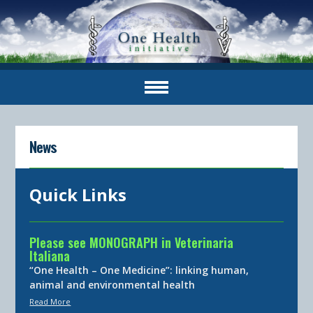
News
Quick Links
Please see MONOGRAPH in Veterinaria
Italiana
“One Health – One Medicine”: linking human,
animal and environmental health
Read More