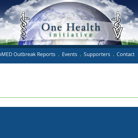
oMED Outbreak Reports
Events
Supporters
Contact
•
•
•