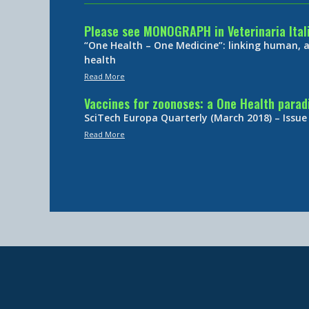
Please see MONOGRAPH in Veterinaria Ital
“One Health – One Medicine”: linking human,
health
Read More
Vaccines for zoonoses: a One Health para
SciTech Europa Quarterly (March 2018) – Issue
Read More