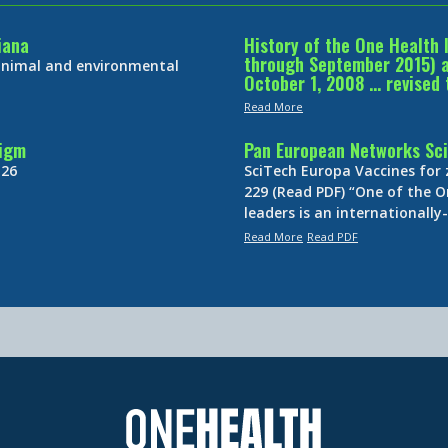
iana
History of the One Health 
through September 2015) an
 animal and environmental
October 1, 2008 … revised 
Read More
digm
Pan European Networks Sci
 26
SciTech Europa Vaccines for
229 (Read PDF) “One of the O
leaders is an internationall
Read More
Read PDF