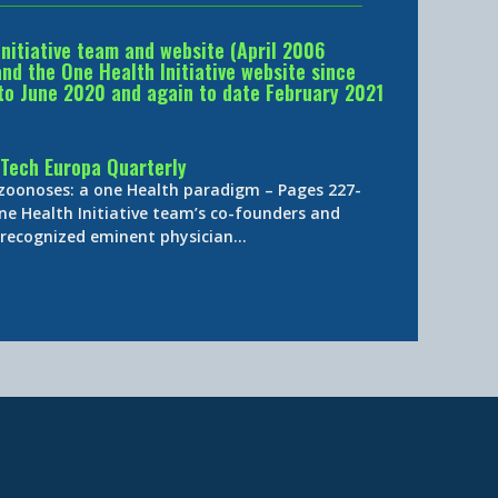
Initiative team and website (April 2006
d the One Health Initiative website since
to June 2020 and again to date February 2021
Tech Europa Quarterly
 zoonoses: a one Health paradigm – Pages 227-
ne Health Initiative team’s co-founders and
y-recognized eminent physician…