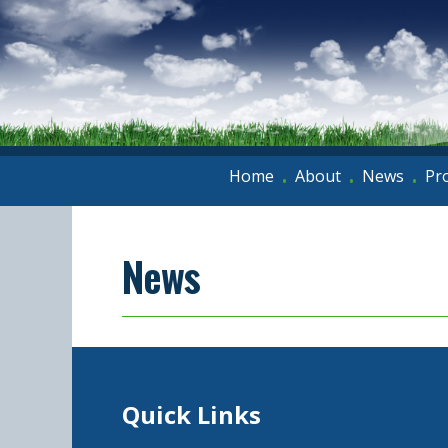
Home
About
News
Pr
•
•
•
News
Quick Links